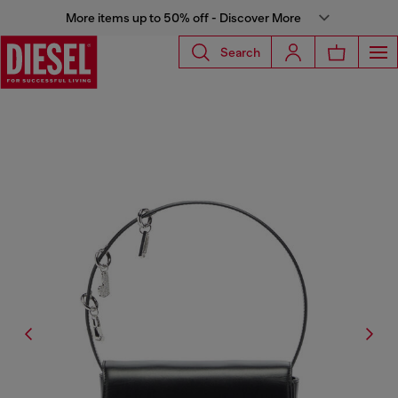
More items up to 50% off - Discover More
Search