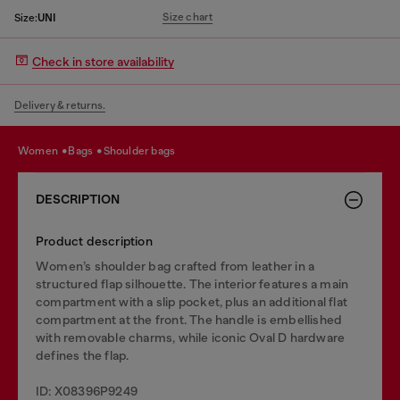
Size chart
Size:
UNI
Check in store availability
Delivery & returns.
women
bags
shoulder bags
DESCRIPTION
Product description
Women’s shoulder bag crafted from leather in a
structured flap silhouette. The interior features a main
compartment with a slip pocket, plus an additional flat
compartment at the front. The handle is embellished
with removable charms, while iconic Oval D hardware
defines the flap.
ID: X08396P9249