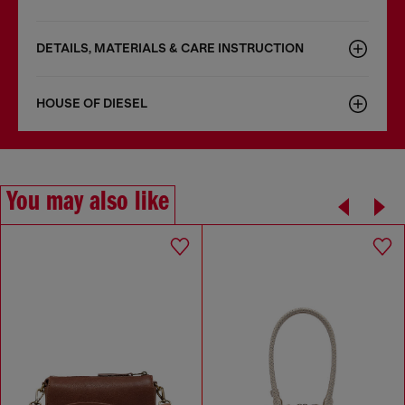
DETAILS, MATERIALS & CARE INSTRUCTION
HOUSE OF DIESEL
You may also like