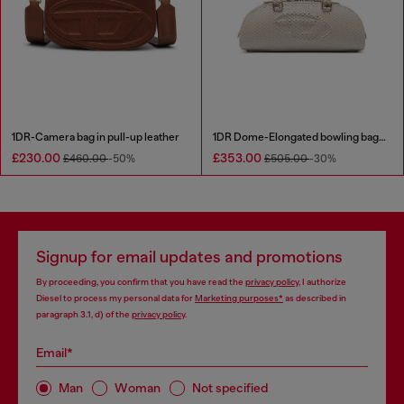
1DR-Camera bag in pull-up leather
1DR Dome-Elongated bowling bag in snake-effect leather
£230.00
£353.00
£460.00
-50%
£505.00
-30%
Signup for email updates and promotions
By proceeding, you confirm that you have read the
privacy policy
, I authorize
Diesel to process my personal data for
Marketing purposes*
as described in
paragraph 3.1, d) of the
privacy policy
.
Email*
Man
Woman
Not specified