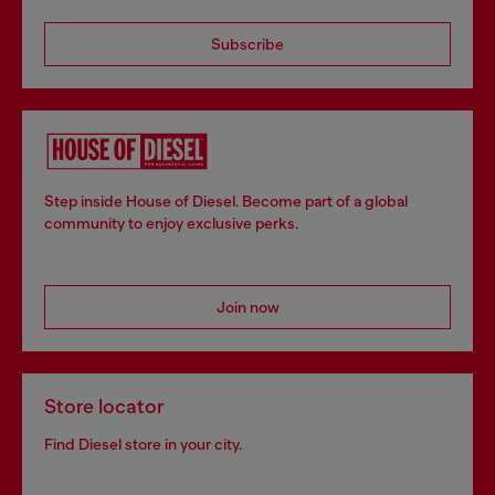
Subscribe
Step inside House of Diesel. Become part of a global
community to enjoy exclusive perks.
Join now
Store locator
Find Diesel store in your city.