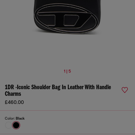
1 | 5
1DR -Iconic Shoulder Bag In Leather With Handle
Charms
£460.00
Color:
Black