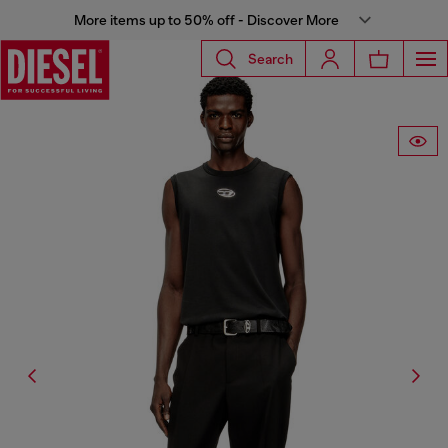
More items up to 50% off - Discover More
Search