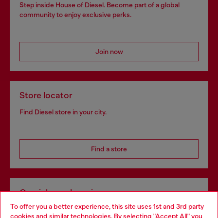
Step inside House of Diesel. Become part of a global
community to enjoy exclusive perks.
Join now
Store locator
Find Diesel store in your city.
Find a store
Omnichannel services
To offer you a better experience, this site uses 1st and 3rd party
Discover all our services, both online and in store.
cookies and similar technologies. By selecting "Accept All" you