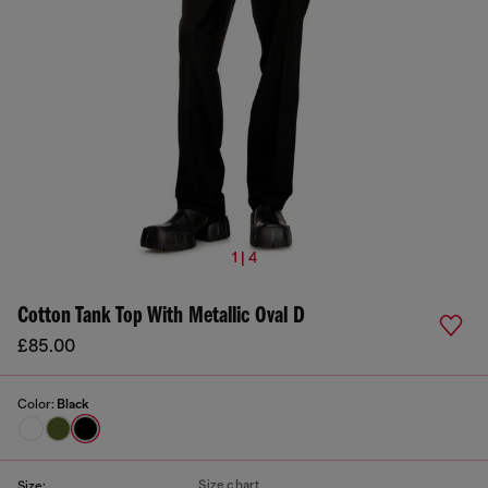
1 | 4
Cotton Tank Top With Metallic Oval D
£85.00
Color:
Black
Size chart
Size: