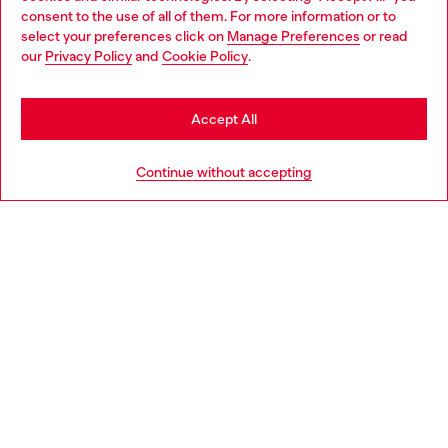
Choose your location
consent to the use of all of them. For more information or to
select your preferences click on
Manage Preferences
or read
You are currently browsing United Kingdom website, but it
our
Privacy Policy
and
Cookie Policy
.
Discover more
seems you may be based in United States
Stay in United Kingdom
Accept All
HELP
Go to United States
Continue without accepting
LEGAL AREA
WORLD OF DIESEL
CORPORATE