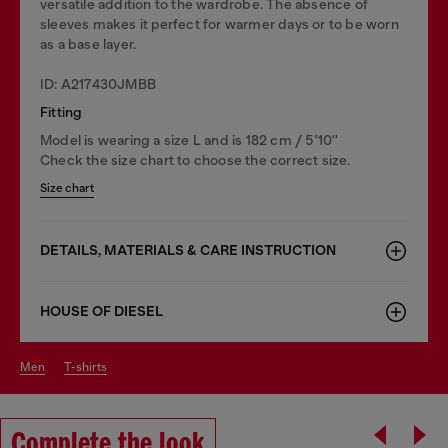
versatile addition to the wardrobe. The absence of
sleeves makes it perfect for warmer days or to be worn
as a base layer.
ID: A217430JMBB
Fitting
Model is wearing a size L and is 182 cm / 5'10''
Check the size chart to choose the correct size.
Size chart
DETAILS, MATERIALS & CARE INSTRUCTION
HOUSE OF DIESEL
men
t-shirts
Complete the look