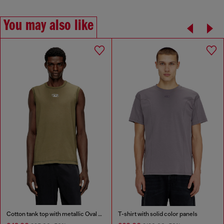
You may also like
Cotton tank top with metallic Oval D
T-shirt with solid color panels