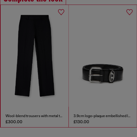
Wool-blend trousers with metal tag
3.9cm logo-plaque embellished leather belt
£300.00
£130.00