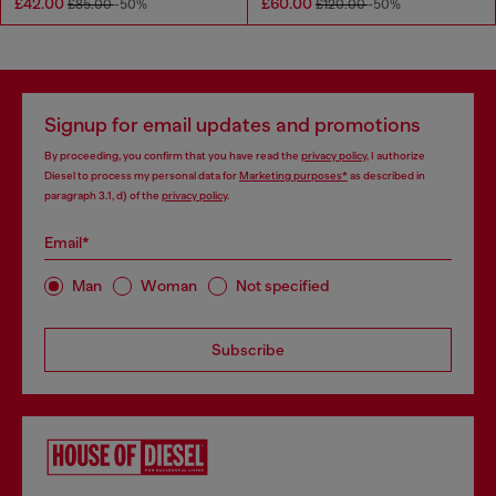
£42.00
£60.00
£85.00
-50%
£120.00
-50%
Signup for email updates and promotions
By proceeding, you confirm that you have read the
privacy policy
, I authorize
Diesel to process my personal data for
Marketing purposes*
as described in
paragraph 3.1, d) of the
privacy policy
.
Email*
Man
Woman
Not specified
Subscribe