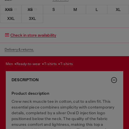
XXS
XS
S
M
L
XL
XXL
3XL
Check in store availability
Delivery & returns.
men
ready-to-wear
t-shirts
t-shirts
DESCRIPTION
Product description
Crew neck muscle tee in cotton, cut to a slim fit. This
essential piece combines simplicity with contemporary
details, completed by a silver Oval D injection logo
positioned below the neck. The quality of the fabric
ensures comfort and lightness, making this top a