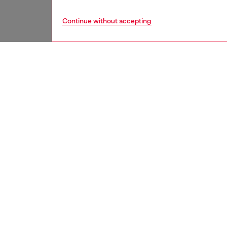
Continue without accepting
women
acc
DESCRI
Product
Crafted
a bi-fol
adorned
ID: X10
DETAIL