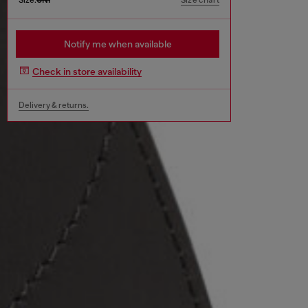
Size chart
Notify me when available
Check in store availability
Delivery & returns.