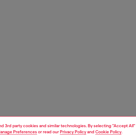
and 3rd party cookies and similar technologies. By selecting "Accept All"
anage Preferences
or read our
Privacy Policy
and
Cookie Policy
.