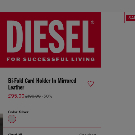
SA
Bi-Fold Card Holder In Mirrored
Leather
£95.00
£190.00
-50%
Color:
Silver
Size:
UNI