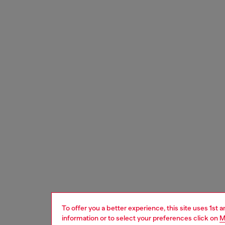
To offer you a better experience, this site uses 1st 
information or to select your preferences click on
M