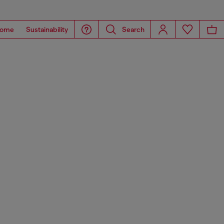
ome
Sustainability
Search