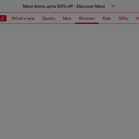
More items up to 50% off - Discover More
LE
What's new
Denim
Men
Women
Kids
Gifts
H