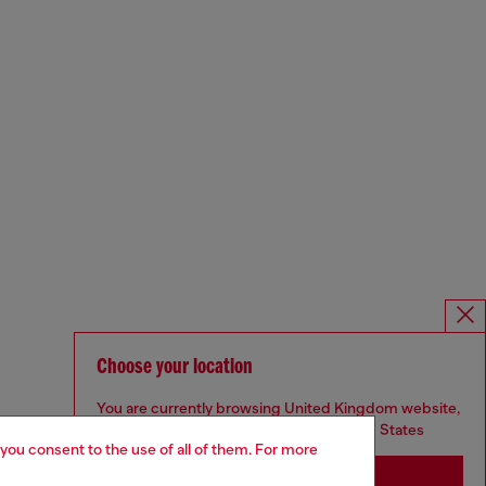
Choose your location
You are currently browsing United Kingdom website,
but it seems you may be based in United States
 you consent to the use of all of them. For more
Stay in United Kingdom