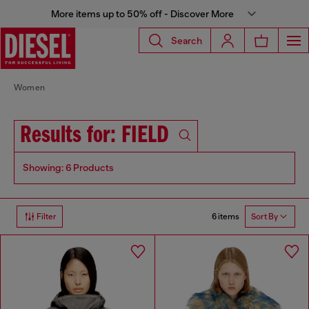
More items up to 50% off - Discover More
Search
Women
Results for: FIELD
Showing: 6 Products
6 items
Filter
Sort By