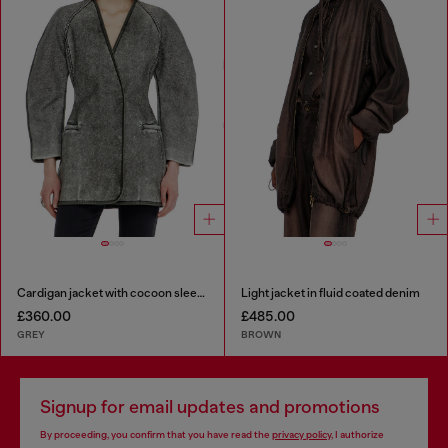
Cardigan jacket with cocoon sleeves
Light jacket in fluid coated denim
£360.00
£485.00
GREY
BROWN
Signup for email updates and promotions
By proceeding, you confirm that you have read the
privacy policy
, I authorize