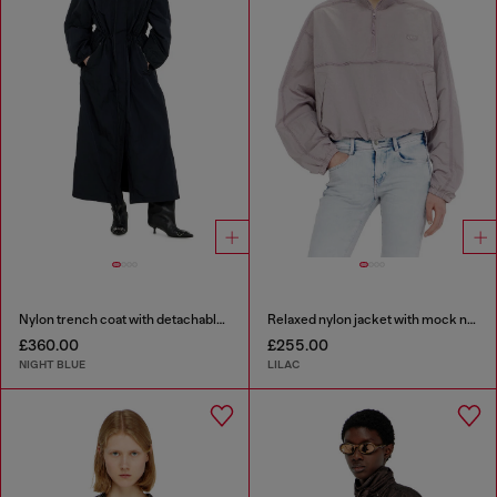
Nylon trench coat with detachable hood
Relaxed nylon jacket with mock neck
£360.00
£255.00
NIGHT BLUE
LILAC