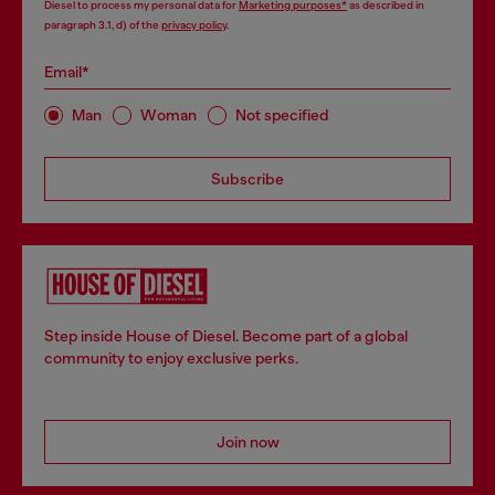
Diesel to process my personal data for
Marketing purposes*
as described in
paragraph 3.1, d) of the
privacy policy
.
Email*
Man
Woman
Not specified
Subscribe
Step inside House of Diesel. Become part of a global
community to enjoy exclusive perks.
Join now