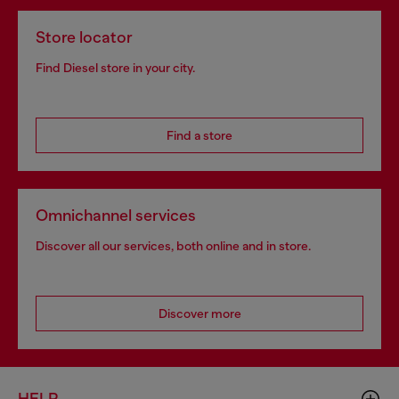
Store locator
Find Diesel store in your city.
Find a store
Omnichannel services
Discover all our services, both online and in store.
Discover more
HELP