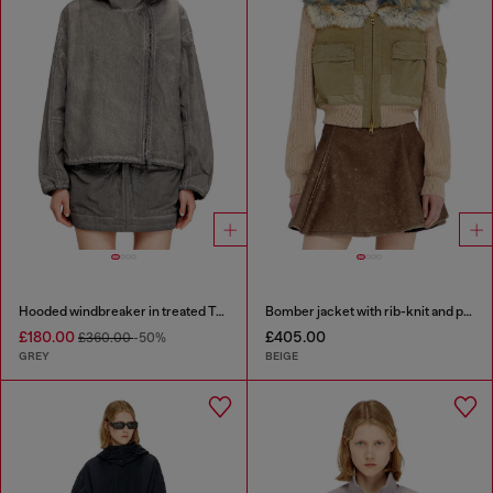
Hooded windbreaker in treated Taslan
Bomber jacket with rib-knit and plush trims
£180.00
£405.00
£360.00
-50%
GREY
BEIGE