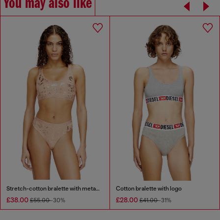
You may also like
Stretch-cotton bralette with metallic print
Cotton bralette with logo
£38.00
£28.00
£55.00
-30%
£41.00
-31%