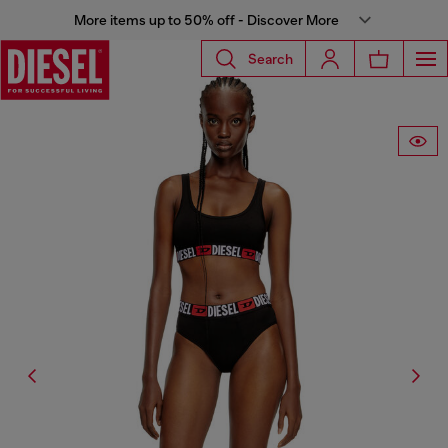
More items up to 50% off - Discover More
Search