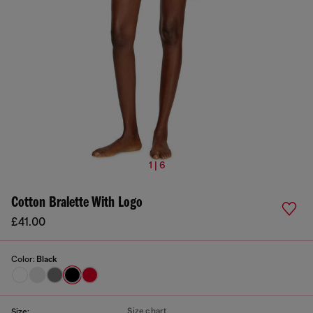
1 | 6
Cotton Bralette With Logo
£41.00
Color:
Black
Size chart
Size: