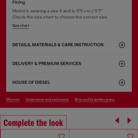
Fitting
Model is wearing a size S and is 175 cm / 5'7''
Check the size chart to choose the correct size.
Size chart
DETAILS, MATERIALS & CARE INSTRUCTION
DELIVERY & PREMIUM SERVICES
HOUSE OF DIESEL
women
underwear and swimwear
bras and bralettes jeans
Complete the look