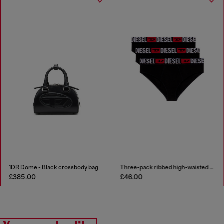
1DR Dome - Black crossbody bag
Three-pack ribbed high-waisted briefs
£385.00
£46.00