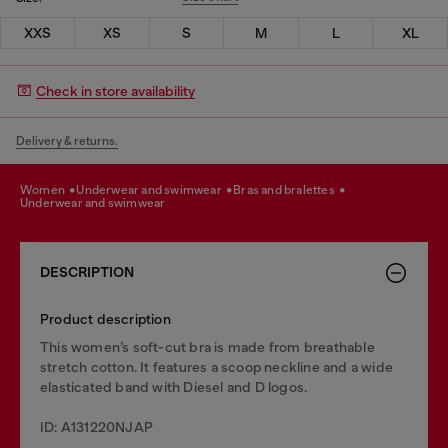
XXS
XS
S
M
L
XL
Check in store availability
Delivery & returns.
women
underwear and swimwear
bras and bralettes
underwear and swimwear
DESCRIPTION
Product description
This women’s soft-cut bra is made from breathable
stretch cotton. It features a scoop neckline and a wide
elasticated band with Diesel and D logos.
ID: A131220NJAP