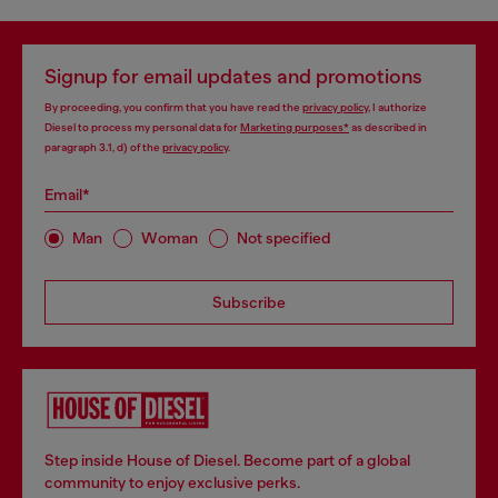
Signup for email updates and promotions
By proceeding, you confirm that you have read the
privacy policy
, I authorize
Diesel to process my personal data for
Marketing purposes*
as described in
paragraph 3.1, d) of the
privacy policy
.
Email*
Man
Woman
Not specified
Subscribe
Step inside House of Diesel. Become part of a global
community to enjoy exclusive perks.