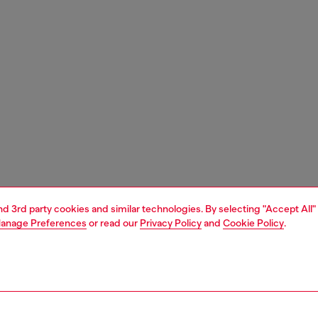
and 3rd party cookies and similar technologies. By selecting "Accept All"
anage Preferences
or read our
Privacy Policy
and
Cookie Policy
.
1 | 4