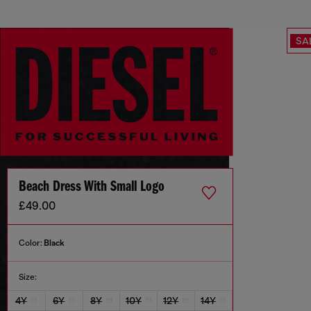
SA
Beach Dress With Small Logo
£49.00
Color:
Black
Size:
4Y
6Y
8Y
10Y
12Y
14Y