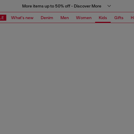
More items up to 50% off - Discover More
LE
What's new
Denim
Men
Women
Kids
Gifts
H