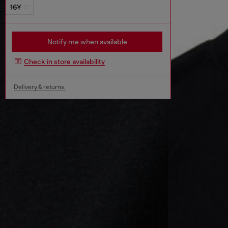
16Y
Notify me when available
Check in store availability
Delivery & returns.