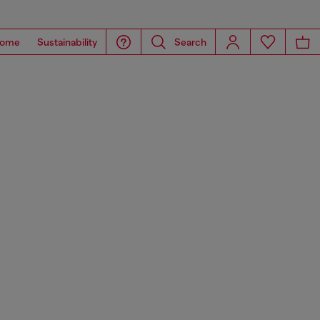
ome
Sustainability
Search