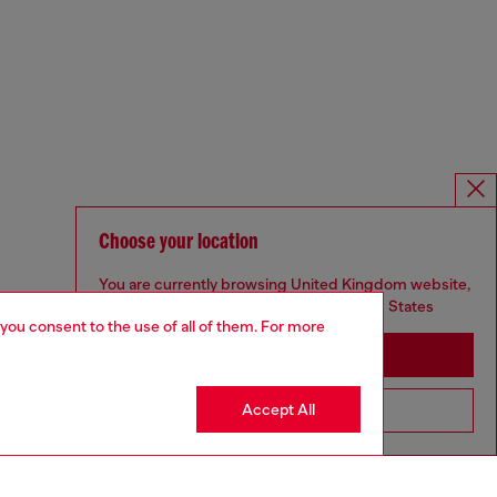
Choose your location
You are currently browsing United Kingdom website,
but it seems you may be based in United States
 you consent to the use of all of them. For more
Stay in United Kingdom
Accept All
Go to United States