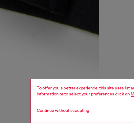
To offer you a better experience, this site uses 1st 
information or to select your preferences click on
M
Continue without accepting