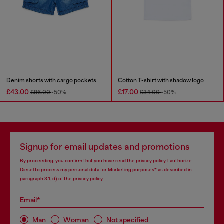
Denim shorts with cargo pockets
Cotton T-shirt with shadow logo
£43.00
£17.00
£86.00
-50%
£34.00
-50%
Signup for email updates and promotions
By proceeding, you confirm that you have read the
privacy policy
, I authorize
Diesel to process my personal data for
Marketing purposes*
as described in
paragraph 3.1, d) of the
privacy policy
.
Email*
Man
Woman
Not specified