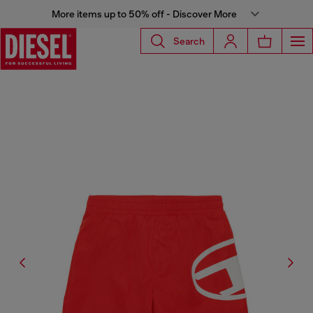
More items up to 50% off - Discover More
Search