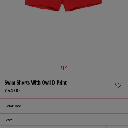
1 | 4
Swim Shorts With Oval D Print
£54.00
Color:
Red
Size: