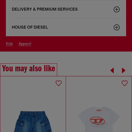
DELIVERY & PREMIUM SERVICES
HOUSE OF DIESEL
kids
apparel
You may also like