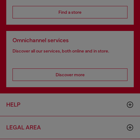
Find a store
Omnichannel services
Discover all our services, both online and in store.
Discover more
HELP
LEGAL AREA