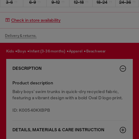
3-6
6-9
9-12
12-18
18-24
24-36
Check in store availability
Delivery & returns.
kids
boys
infant (3-36 months)
apparel
beachwear
DESCRIPTION
Product description
Baby boys’ swim trunks in quick-dry recycled fabric,
featuring a vibrant design with a bold Oval D logo print.
ID: K00540KXBPB
DETAILS, MATERIALS & CARE INSTRUCTION