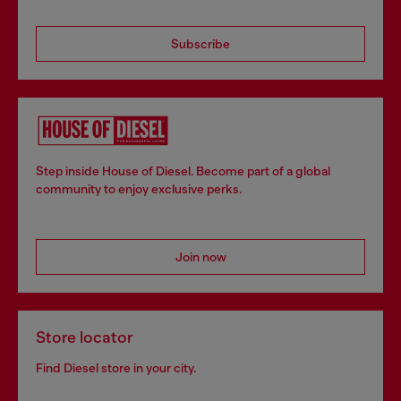
Subscribe
Step inside House of Diesel. Become part of a global
community to enjoy exclusive perks.
Join now
Store locator
Find Diesel store in your city.