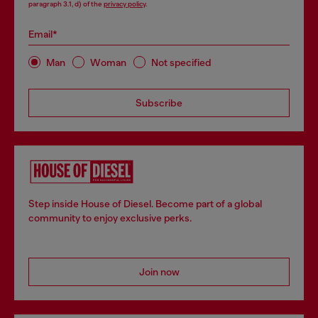
paragraph 3.1, d) of the
privacy policy
.
Email*
Man
Woman
Not specified
Subscribe
Step inside House of Diesel. Become part of a global
community to enjoy exclusive perks.
Join now