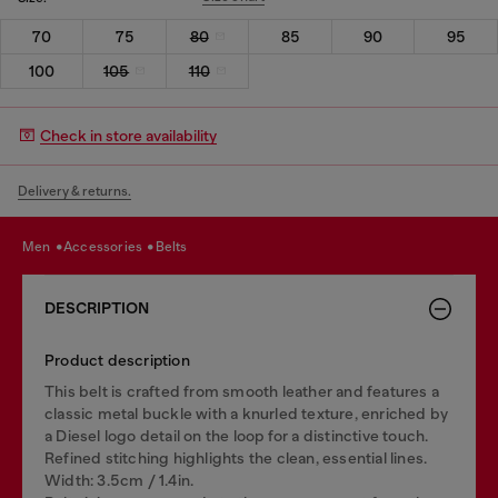
70
75
80
85
90
95
100
105
110
Check in store availability
Delivery & returns.
men
accessories
belts
DESCRIPTION
Product description
This belt is crafted from smooth leather and features a
classic metal buckle with a knurled texture, enriched by
a Diesel logo detail on the loop for a distinctive touch.
Refined stitching highlights the clean, essential lines.
Width: 3.5cm / 1.4in.