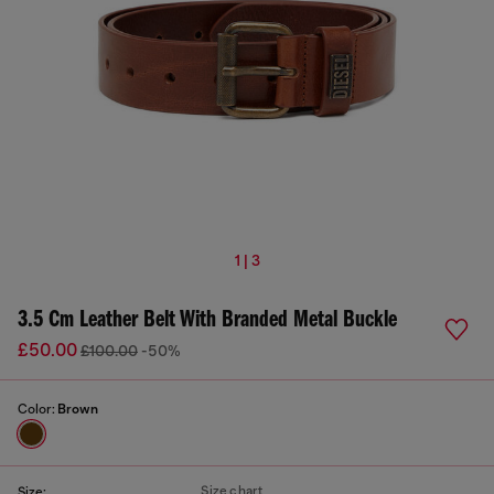
1 | 3
3.5 Cm Leather Belt With Branded Metal Buckle
£50.00
£100.00
-50%
Color:
Brown
Size chart
Size: