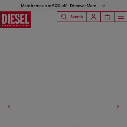
More items up to 50% off - Discover More
Search