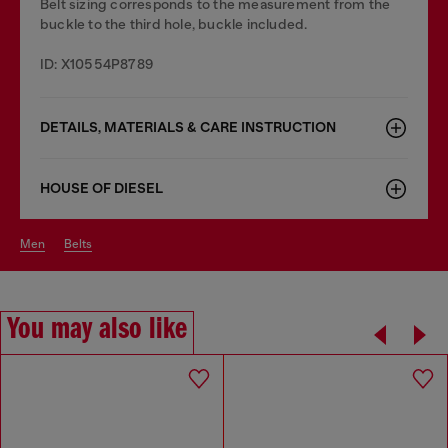
Belt sizing corresponds to the measurement from the
buckle to the third hole, buckle included.
ID: X10554P8789
DETAILS, MATERIALS & CARE INSTRUCTION
HOUSE OF DIESEL
men
belts
You may also like