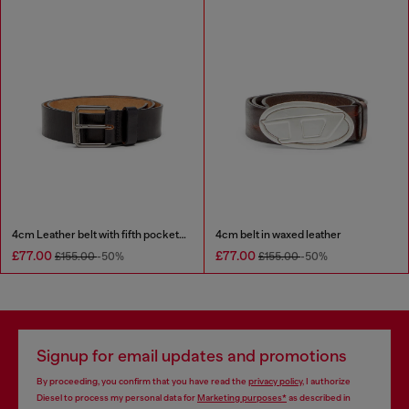
4cm Leather belt with fifth pocket logo flag
4cm belt in waxed leather
£77.00
£77.00
£155.00
-50%
£155.00
-50%
Signup for email updates and promotions
By proceeding, you confirm that you have read the
privacy policy
, I authorize
Diesel to process my personal data for
Marketing purposes*
as described in