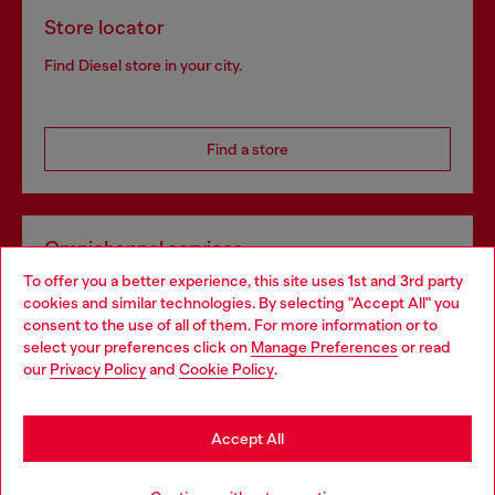
Store locator
Find Diesel store in your city.
Find a store
Omnichannel services
To offer you a better experience, this site uses 1st and 3rd party
Discover all our services, both online and in store.
cookies and similar technologies. By selecting "Accept All" you
Choose your location
consent to the use of all of them. For more information or to
select your preferences click on
Manage Preferences
or read
You are currently browsing United Kingdom website, but it
our
Privacy Policy
and
Cookie Policy
.
Discover more
seems you may be based in United States
Stay in United Kingdom
Accept All
HELP
Go to United States