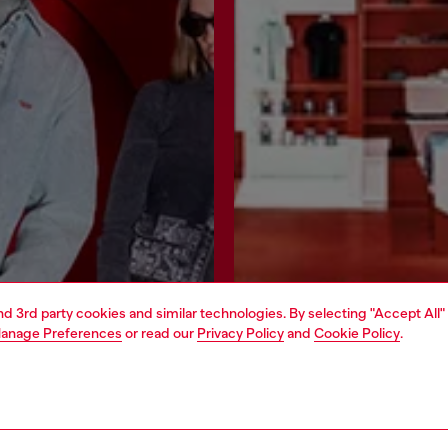
and 3rd party cookies and similar technologies. By selecting "Accept All"
anage Preferences
or read our
Privacy Policy
and
Cookie Policy
.