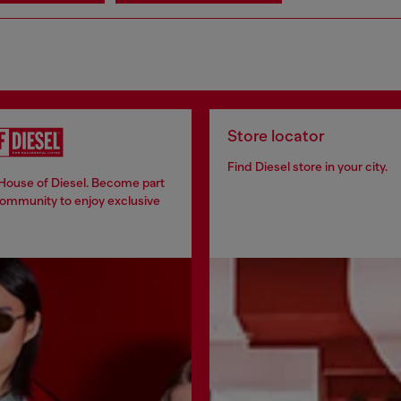
Store locator
Find Diesel store in your city.
 House of Diesel. Become part
community to enjoy exclusive