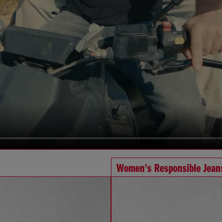
Women's Responsible Jean