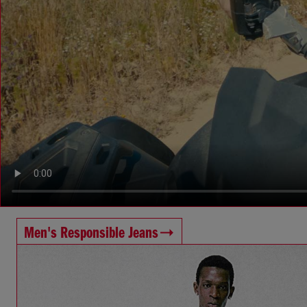
Men's Responsible Jeans