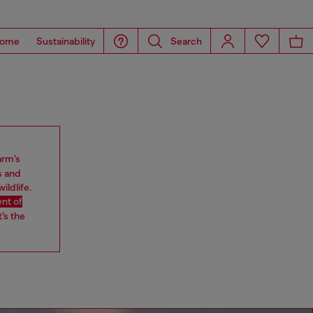
ome
Sustainability
Search
arm’s
s and
ildlife.
nt of
’s the