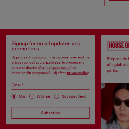
Signup for email updates and
promotions
By proceeding, you confirm that you have read the
Step inside
privacy policy
, I authorize Diesel to process my
of a global 
personal data for
Marketing purposes*
as
perks.
described in paragraph 3.1, d) of the
privacy policy
.
Email*
Man
Woman
Not specified
Subscribe