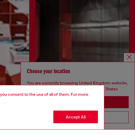
Choose your location
You are currently browsing United Kingdom website,
but it seems you may be based in United States
 you consent to the use of all of them. For more
Stay in United Kingdom
Accept All
Go to United States