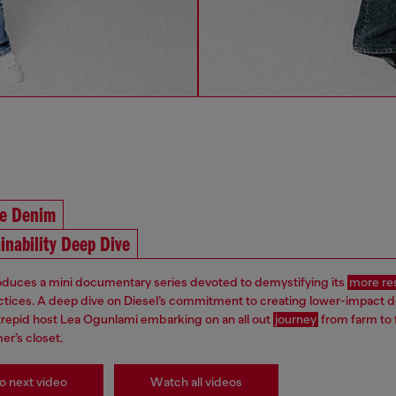
he Denim
inability Deep Dive
roduces a mini documentary series devoted to demystifying its
more re
ctices. A deep dive on Diesel’s commitment to creating lower-impact 
ntrepid host Lea Ogunlami embarking on an all out
journey
from farm to 
er’s closet.
o next video
Watch all videos