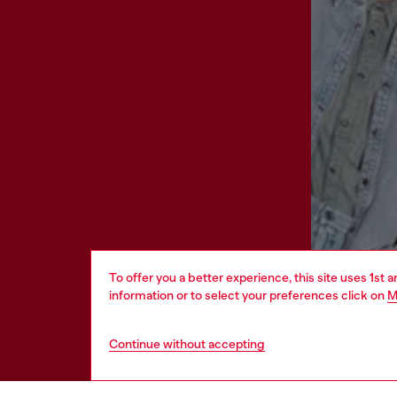
To offer you a better experience, this site uses 1st 
information or to select your preferences click on
M
Continue without accepting