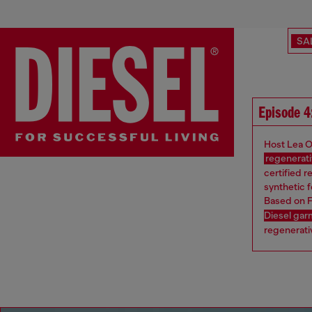
SA
Episode 4
Host Lea O
regenerati
certified r
synthetic f
Based on F
Diesel ga
regenerativ