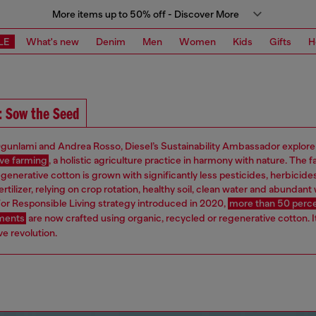
More items up to 50% off - Discover More
LE
What's new
Denim
Men
Women
Kids
Gifts
H
: Sow the Seed
gunlami and Andrea Rosso, Diesel’s Sustainability Ambassador explore
ve farming
, a holistic agriculture practice in harmony with nature. The f
egenerative cotton is grown with significantly less pesticides, herbicide
ertilizer, relying on crop rotation, healthy soil, clean water and abundant w
or Responsible Living strategy introduced in 2020,
more than 50 perce
rments
are now crafted using organic, recycled or regenerative cotton. It
e revolution.