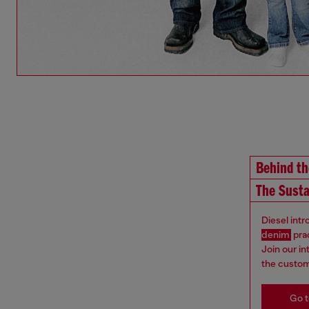
Behind t
The Susta
Diesel int
denim
pra
Join our i
the custom
Go t