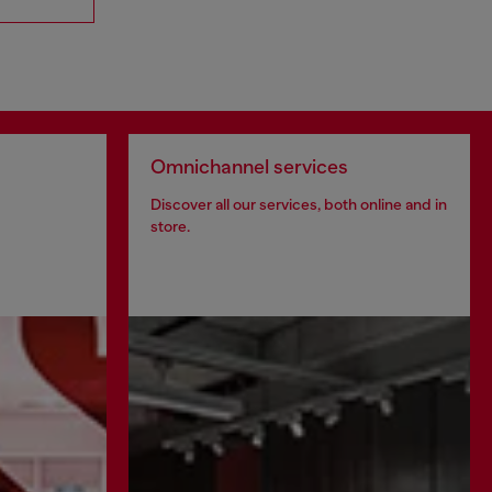
Omnichannel services
Discover all our services, both online and in
store.