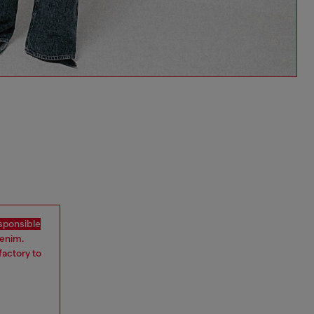
sponsible
denim.
factory to