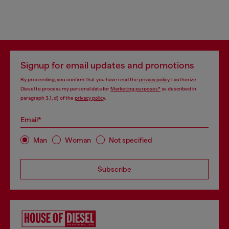
Signup for email updates and promotions
By proceeding, you confirm that you have read the
privacy policy
, I authorize
Diesel to process my personal data for
Marketing purposes*
as described in
paragraph 3.1, d) of the
privacy policy
.
Email*
Man
Woman
Not specified
Subscribe