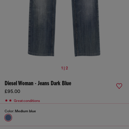
1 | 2
Diesel Woman - Jeans Dark Blue
£95.00
Great conditions
Color:
Medium blue