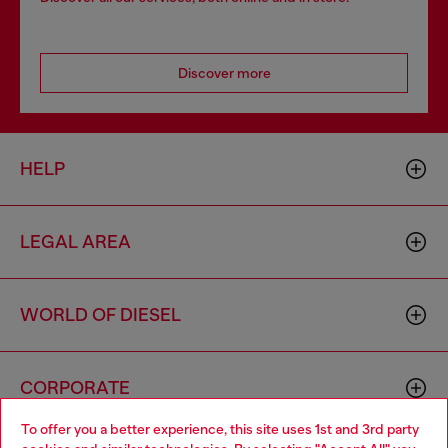
Discover more
HELP
LEGAL AREA
WORLD OF DIESEL
CORPORATE
To offer you a better experience, this site uses 1st and 3rd party