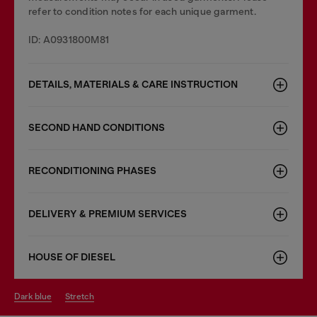
refer to condition notes for each unique garment.
ID: A0931800M81
DETAILS, MATERIALS & CARE INSTRUCTION
SECOND HAND CONDITIONS
RECONDITIONING PHASES
DELIVERY & PREMIUM SERVICES
HOUSE OF DIESEL
dark blue
stretch