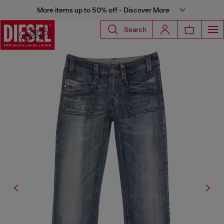
More items up to 50% off - Discover More
Search