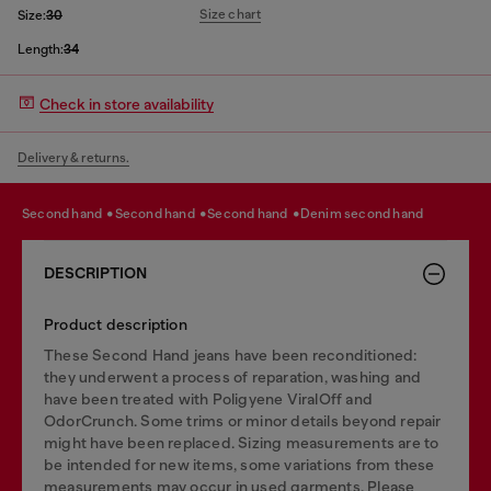
Size chart
Size:
30
Length:
34
Check in store availability
Delivery & returns.
second hand
second hand
second hand
denim second hand
DESCRIPTION
Product description
These Second Hand jeans have been reconditioned:
they underwent a process of reparation, washing and
have been treated with Poligyene ViralOff and
OdorCrunch. Some trims or minor details beyond repair
might have been replaced. Sizing measurements are to
be intended for new items, some variations from these
measurements may occur in used garments. Please