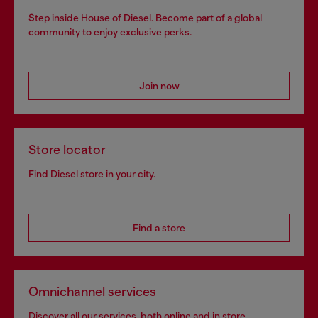
Step inside House of Diesel. Become part of a global
community to enjoy exclusive perks.
Join now
Store locator
Find Diesel store in your city.
Find a store
Omnichannel services
Discover all our services, both online and in store.