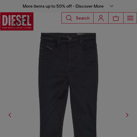
More items up to 50% off - Discover More
Search