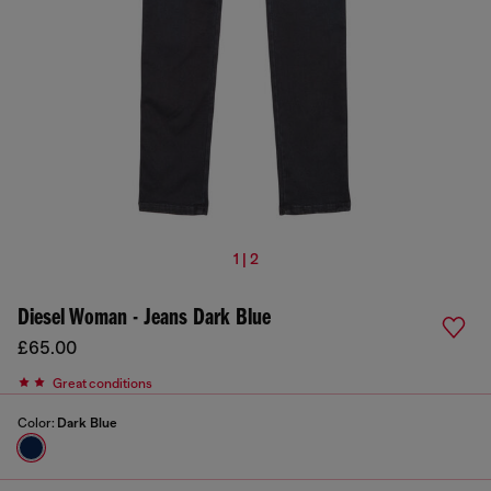
1 | 2
Diesel Woman - Jeans Dark Blue
£65.00
Great conditions
Color:
Dark Blue