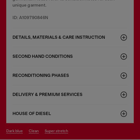
unique garment.
ID: A109790846N
DETAILS, MATERIALS & CARE INSTRUCTION
SECOND HAND CONDITIONS
RECONDITIONING PHASES
DELIVERY & PREMIUM SERVICES
HOUSE OF DIESEL
dark blue
clean
super stretch