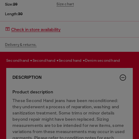
Size chart
Size:
29
Length:
30
Check in store availability
Delivery & returns.
second hand
second hand
second hand
denim second hand
DESCRIPTION
Product description
These Second Hand jeans have been reconditioned:
they underwent a process of reparation, washing and
sanitization treatment. Some trims or minor details
beyond repair might have been replaced. Sizing
measurements are to be intended for new items, some
variations from these measurements may occur in used
garments. Please refer to condition notes for each