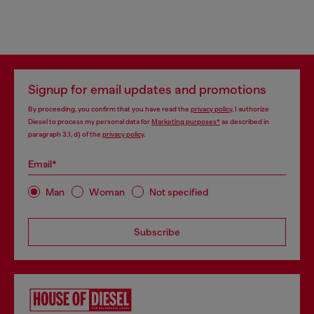
Signup for email updates and promotions
By proceeding, you confirm that you have read the
privacy policy
, I authorize
Diesel to process my personal data for
Marketing purposes*
as described in
paragraph 3.1, d) of the
privacy policy
.
Email*
Man
Woman
Not specified
Subscribe