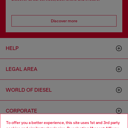
Discover more
HELP
LEGAL AREA
WORLD OF DIESEL
CORPORATE
To offer you a better experience, this site uses 1st and 3rd party