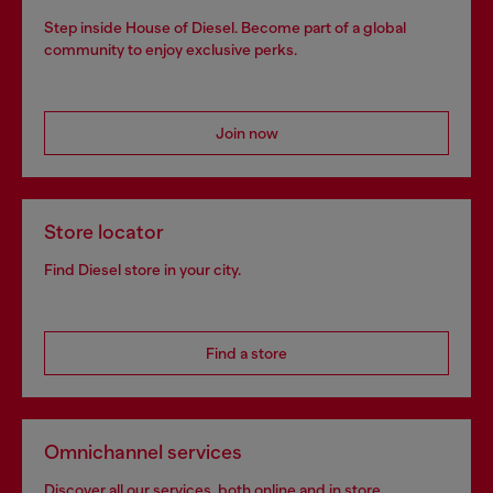
Step inside House of Diesel. Become part of a global
community to enjoy exclusive perks.
Join now
Store locator
Find Diesel store in your city.
Find a store
Omnichannel services
Discover all our services, both online and in store.