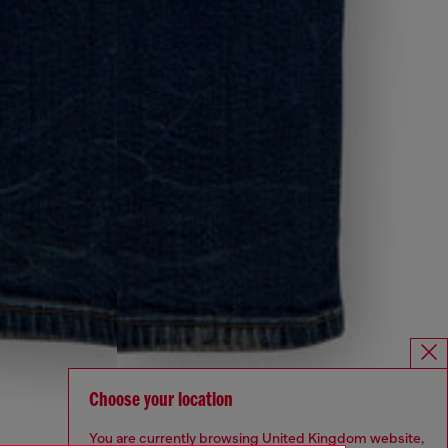
Choose your location
You are currently browsing United Kingdom website,