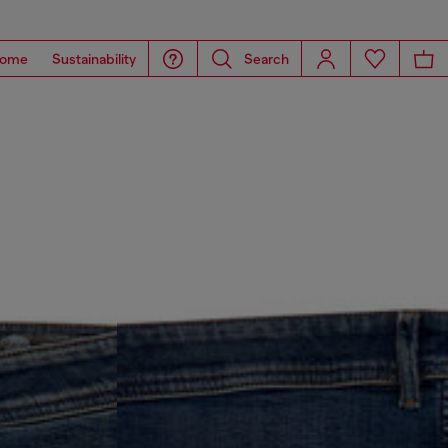
ome
Sustainability
Search