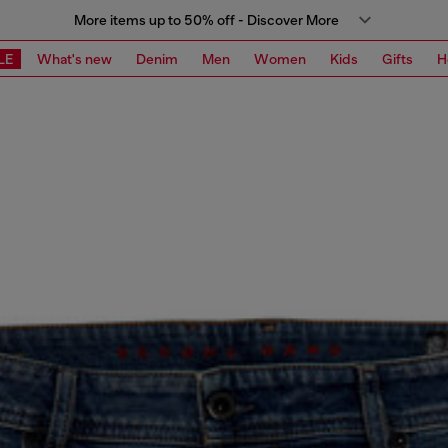
More items up to 50% off - Discover More
LE
What's new
Denim
Men
Women
Kids
Gifts
H