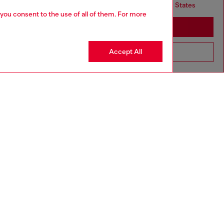
but it seems you may be based in United States
 you consent to the use of all of them. For more
Stay in United Kingdom
Accept All
Go to United States