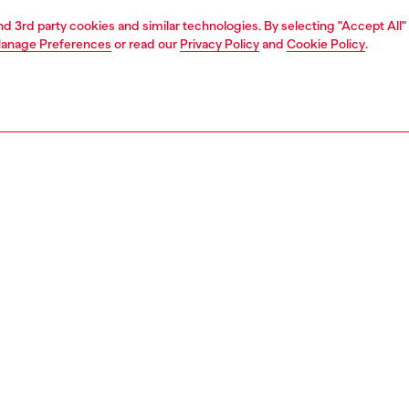
and 3rd party cookies and similar technologies. By selecting "Accept All"
anage Preferences
or read our
Privacy Policy
and
Cookie Policy
.
1 | 2
second hand
second hand
denim second hand
PTION & SIZE AND FIT
 description
econd Hand jeans have been reconditioned: they
nt a process of reparation, washing and sanitization
nt. Some trims or minor details beyond repair might have
placed. Sizing measurements are to be intended for new
some variations from these measurements may occur in