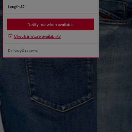
Length:
32
Notify me when available
Check in store availability
Delivery & returns.