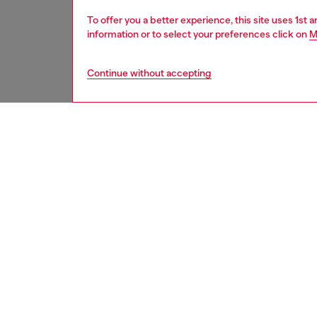
To offer you a better experience, this site uses 1st 
information or to select your preferences click on
M
Continue without accepting
second hand
DESCRI
Product
These S
underwe
treatme
been re
items, 