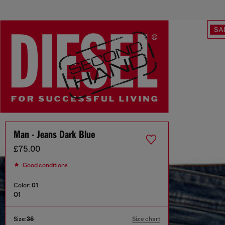
SA
Man - Jeans Dark Blue
£75.00
Good conditions
Color:
01
01
Size:
36
Size chart