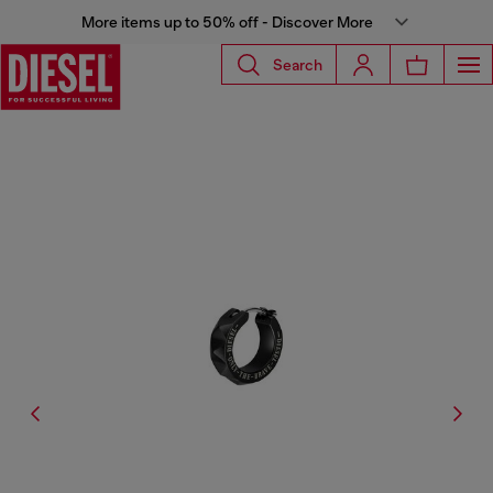
More items up to 50% off - Discover More
Search