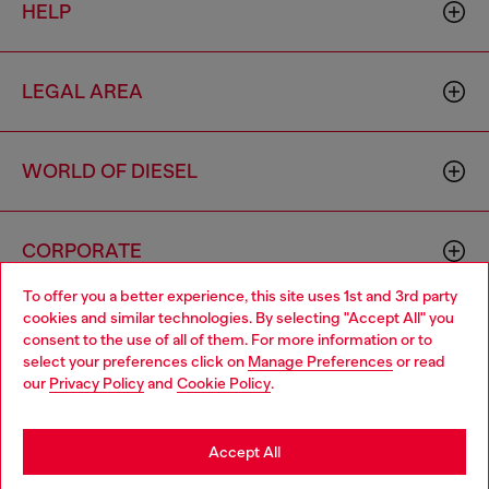
HELP
LEGAL AREA
WORLD OF DIESEL
CORPORATE
To offer you a better experience, this site uses 1st and 3rd party
cookies and similar technologies. By selecting "Accept All" you
Choose your location
consent to the use of all of them. For more information or to
select your preferences click on
Manage Preferences
or read
You are currently browsing United Kingdom website, but it
our
Privacy Policy
and
Cookie Policy
.
seems you may be based in United States
Country: GB
Language: EN
Stay in United Kingdom
Accept All