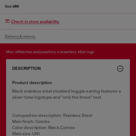
Size:
UNI
Check in store availability
Delivery & returns.
men
watches and jewellery
jewellery
earrings
DESCRIPTION
Product description
Black stainless steel studded huggie earring features a
silver-tone logotype and "only the brave" text.
Composition description: Stainless Steel
Main finish: Combo
Color description: Black,Combo
Main size: UNI