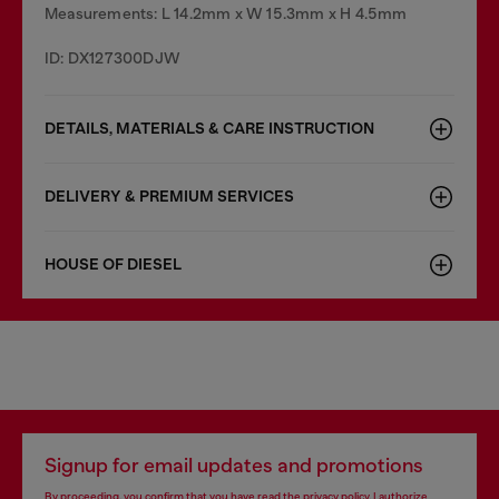
Measurements: L 14.2mm x W 15.3mm x H 4.5mm
ID: DX127300DJW
DETAILS, MATERIALS & CARE INSTRUCTION
DELIVERY & PREMIUM SERVICES
HOUSE OF DIESEL
Signup for email updates and promotions
By proceeding, you confirm that you have read the
privacy policy
, I authorize