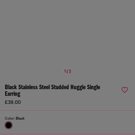
1 | 2
Black Stainless Steel Studded Huggie Single
Earring
£39.00
Color:
Black