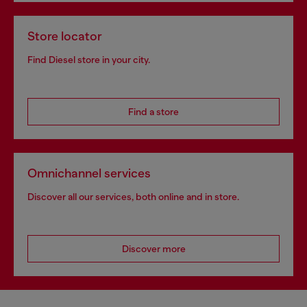
Store locator
Find Diesel store in your city.
Find a store
Omnichannel services
Discover all our services, both online and in store.
Discover more