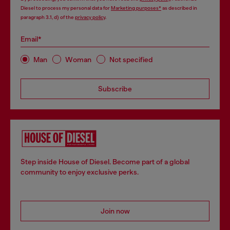
Diesel to process my personal data for
Marketing purposes*
as described in
paragraph 3.1, d) of the
privacy policy
.
Email*
Man
Woman
Not specified
Subscribe
Step inside House of Diesel. Become part of a global
community to enjoy exclusive perks.
Join now