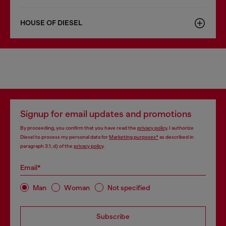
HOUSE OF DIESEL
Signup for email updates and promotions
By proceeding, you confirm that you have read the
privacy policy
, I authorize
Diesel to process my personal data for
Marketing purposes*
as described in
paragraph 3.1, d) of the
privacy policy
.
Email*
Man
Woman
Not specified
Subscribe