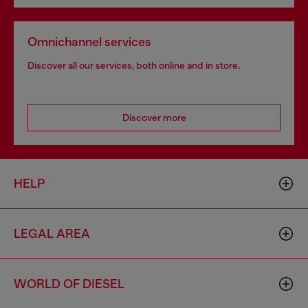
Omnichannel services
Discover all our services, both online and in store.
Discover more
HELP
LEGAL AREA
WORLD OF DIESEL