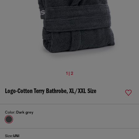
1 | 2
Logo-Cotton Terry Bathrobe, XL/XXL Size
Color:
Dark grey
Size:
UNI