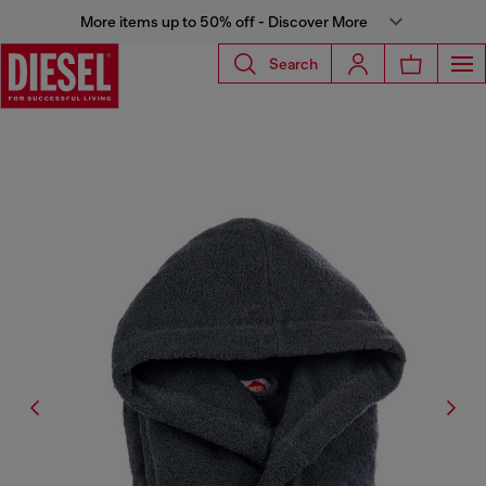
More items up to 50% off - Discover More
Search