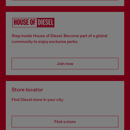
Step inside House of Diesel. Become part of a global
community to enjoy exclusive perks.
Join now
Store locator
Find Diesel store in your city.
Find a store