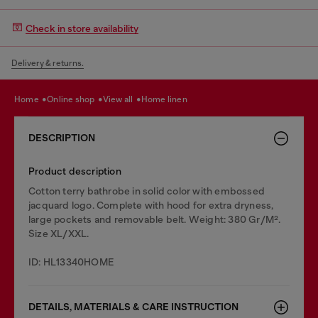
Check in store availability
Delivery & returns.
home
online shop
view all
home linen
DESCRIPTION
Product description
Cotton terry bathrobe in solid color with embossed
jacquard logo. Complete with hood for extra dryness,
large pockets and removable belt. Weight: 380 Gr/M².
Size XL/XXL.
ID: HL13340HOME
DETAILS, MATERIALS & CARE INSTRUCTION