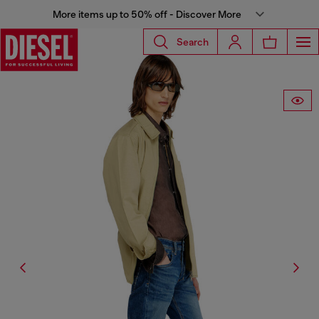
More items up to 50% off - Discover More
Search