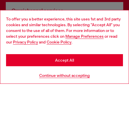
Omnichannel services
To offer you a better experience, this site uses 1st and 3rd party
Discover all our services, both online and in store.
cookies and similar technologies. By selecting "Accept All" you
Choose your location
consent to the use of all of them. For more information or to
select your preferences click on
Manage Preferences
or read
You are currently browsing United Kingdom website, but it
our
Privacy Policy
and
Cookie Policy
.
Discover more
seems you may be based in United States
Stay in United Kingdom
Accept All
HELP
Go to United States
Continue without accepting
LEGAL AREA
WORLD OF DIESEL