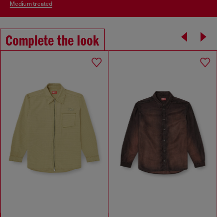
medium treated
Complete the look