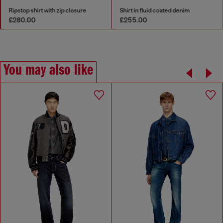
Ripstop shirt with zip closure
Shirt in fluid coated denim
£280.00
£255.00
You may also like