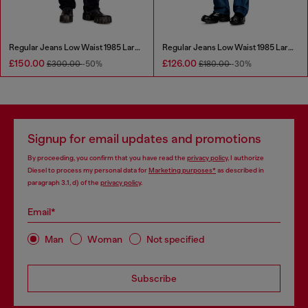
Regular Jeans Low Waist 1985 Larkee
Regular Jeans Low Waist 1985 Larkee
£150.00
£126.00
£300.00
-50%
£180.00
-30%
Signup for email updates and promotions
By proceeding, you confirm that you have read the
privacy policy
, I authorize
Diesel to process my personal data for
Marketing purposes*
as described in
paragraph 3.1, d) of the
privacy policy
.
Email*
Man
Woman
Not specified
Subscribe