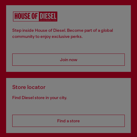
Step inside House of Diesel. Become part of a global
community to enjoy exclusive perks.
Join now
Store locator
Find Diesel store in your city.
Find a store