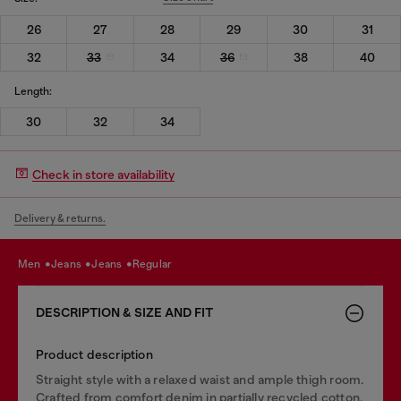
26
27
28
29
30
31
32
33
34
36
38
40
Length:
30
32
34
Check in store availability
Delivery & returns.
men
jeans
jeans
regular
DESCRIPTION & SIZE AND FIT
Product description
Straight style with a relaxed waist and ample thigh room.
Crafted from comfort denim in partially recycled cotton,