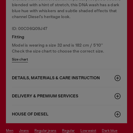
blended with a hint of stretch, this DNA wash has a dark
blue hue with whiskers and subtle shaded effects that
channel Diesel's heritage look.
ID: 00C06Q09J47
Fitting
Model is wearing a size 32 and is 182 cm / 5'10''
Check the size chart to choose the correct size.
Size chart
DETAILS, MATERIALS & CARE INSTRUCTION
DELIVERY & PREMIUM SERVICES
HOUSE OF DIESEL
men
jeans
regular jeans
regular
low waist
dark blue