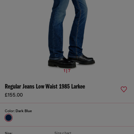
1 | 7
Regular Jeans Low Waist 1985 Larkee
£155.00
Color:
Dark Blue
Size chart
Size: