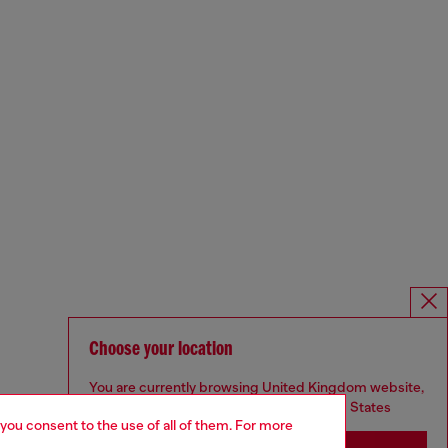
Choose your location
You are currently browsing United Kingdom website,
but it seems you may be based in United States
 you consent to the use of all of them. For more