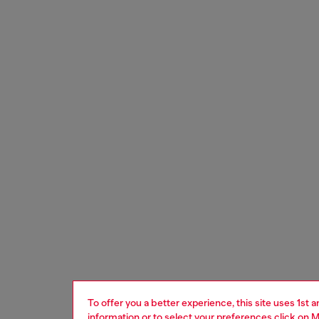
To offer you a better experience, this site uses 1st 
information or to select your preferences click on
M