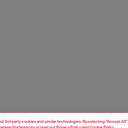
and 3rd party cookies and similar technologies. By selecting "Accept All"
anage Preferences
or read our
Privacy Policy
and
Cookie Policy
.