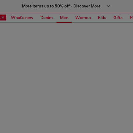
More items up to 50% off - Discover More
LE
What's new
Denim
Men
Women
Kids
Gifts
H