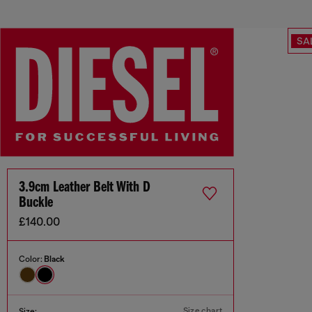
SA
3.9cm Leather Belt With D
Buckle
£140.00
Color:
Black
Size chart
Size: