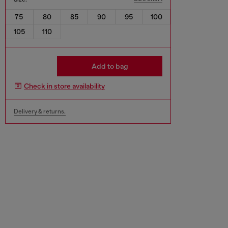
75
80
85
90
95
100
105
110
Add to bag
Check in store availability
Delivery & returns.