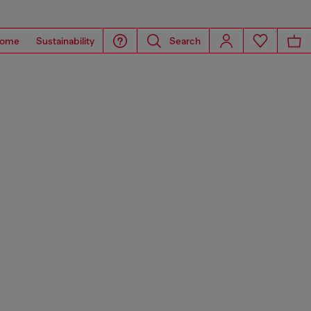
ome
Sustainability
Search