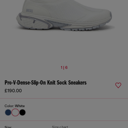
1 | 6
Pro-V-Dense-Slip-On Knit Sock Sneakers
£190.00
Color:
White
Size chart
Size: