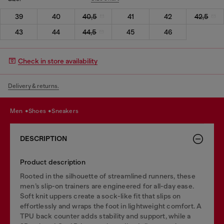
39
40
40,5
41
42
42,5
43
44
44,5
45
46
Check in store availability
Delivery & returns.
men
shoes
sneakers
DESCRIPTION
Product description
Rooted in the silhouette of streamlined runners, these
men’s slip-on trainers are engineered for all-day ease.
Soft knit uppers create a sock-like fit that slips on
effortlessly and wraps the foot in lightweight comfort. A
TPU back counter adds stability and support, while a