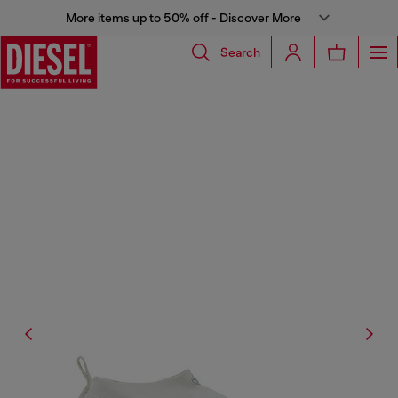
More items up to 50% off - Discover More
Search