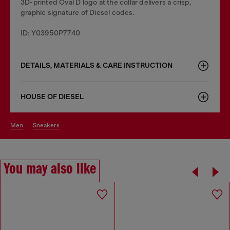
3D-printed Oval D logo at the collar delivers a crisp,
graphic signature of Diesel codes.
ID: Y03950P7740
DETAILS, MATERIALS & CARE INSTRUCTION
HOUSE OF DIESEL
men
sneakers
You may also like