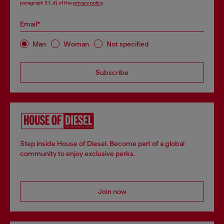
paragraph 3.1, d) of the
privacy policy
.
Email*
Man
Woman
Not specified
Subscribe
Step inside House of Diesel. Become part of a global
community to enjoy exclusive perks.
Join now