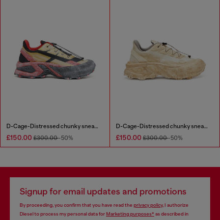
D-Cage-Distressed chunky sneakers in ripstop
D-Cage-Distressed chunky sneakers in ripstop
£150.00
£150.00
£300.00
-50%
£300.00
-50%
Signup for email updates and promotions
By proceeding, you confirm that you have read the
privacy policy
, I authorize
Diesel to process my personal data for
Marketing purposes*
as described in