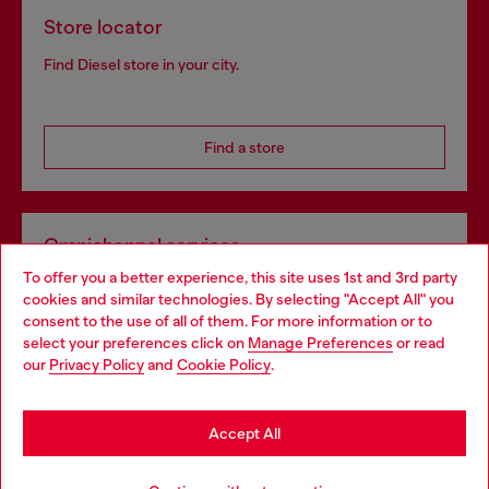
Store locator
Find Diesel store in your city.
Find a store
Omnichannel services
To offer you a better experience, this site uses 1st and 3rd party
Discover all our services, both online and in store.
cookies and similar technologies. By selecting "Accept All" you
Choose your location
consent to the use of all of them. For more information or to
select your preferences click on
Manage Preferences
or read
You are currently browsing United Kingdom website, but it
our
Privacy Policy
and
Cookie Policy
.
Discover more
seems you may be based in United States
Stay in United Kingdom
Accept All
HELP
Go to United States