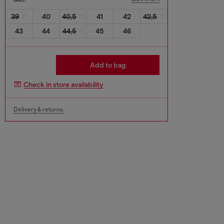
39
40
40,5
41
42
42,5
43
44
44,5
45
46
Add to bag
Check in store availability
Delivery & returns.