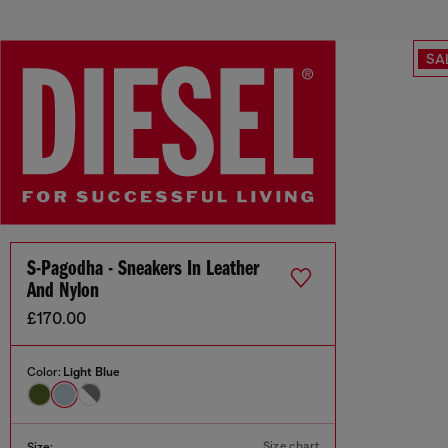
SA
S-Pagodha - Sneakers In Leather
And Nylon
£170.00
Color:
Light Blue
Size chart
Size: