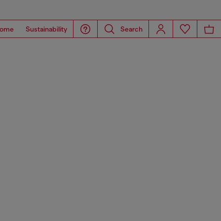
ome
Sustainability
Search