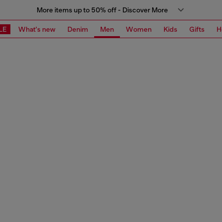
More items up to 50% off - Discover More
LE
What's new
Denim
Men
Women
Kids
Gifts
H