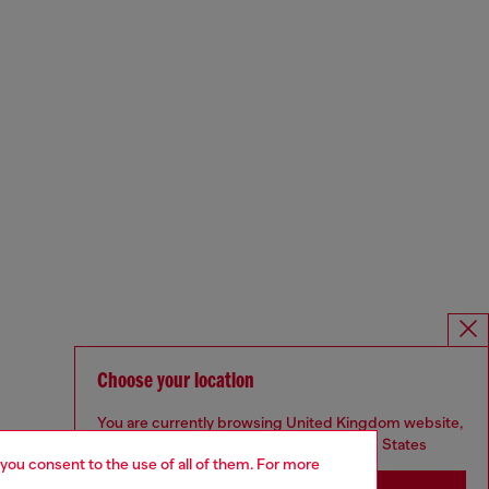
Choose your location
You are currently browsing United Kingdom website,
but it seems you may be based in United States
 you consent to the use of all of them. For more