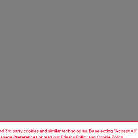
and 3rd party cookies and similar technologies. By selecting "Accept All"
anage Preferences
or read our
Privacy Policy
and
Cookie Policy
.