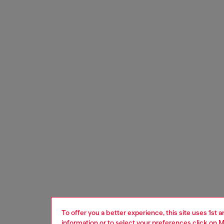
To offer you a better experience, this site uses 1st 
information or to select your preferences click on
M