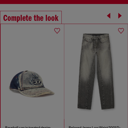
Complete the look
Baseball cap in treated denim
Relaxed Jeans Low Waist 2001 D-Macro