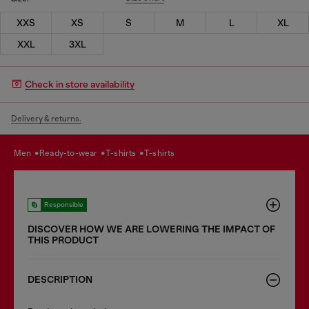
XXS
XS
S
M
L
XL
XXL
3XL
Check in store availability
Delivery & returns.
men
ready-to-wear
t-shirts
t-shirts
Responsible
DISCOVER HOW WE ARE LOWERING THE IMPACT OF
THIS PRODUCT
DESCRIPTION