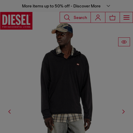
More items up to 50% off - Discover More
Search