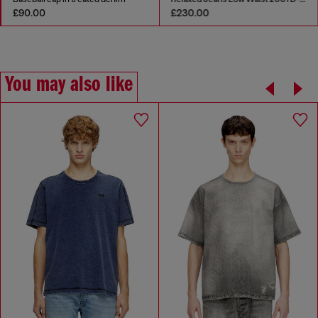
£90.00
£230.00
You may also like