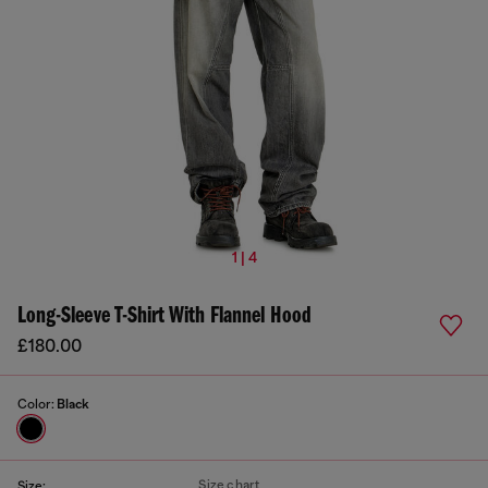
1 | 4
Long-Sleeve T-Shirt With Flannel Hood
£180.00
Color:
Black
Size chart
Size: