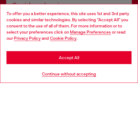
Omnichannel services
To offer you a better experience, this site uses 1st and 3rd party
Discover all our services, both online and in store.
cookies and similar technologies. By selecting "Accept All" you
Choose your location
consent to the use of all of them. For more information or to
select your preferences click on
Manage Preferences
or read
You are currently browsing United Kingdom website, but it
our
Privacy Policy
and
Cookie Policy
.
Discover more
seems you may be based in United States
Stay in United Kingdom
Accept All
HELP
Go to United States
Continue without accepting
LEGAL AREA
WORLD OF DIESEL
CORPORATE