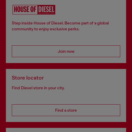
Step inside House of Diesel. Become part of a global
community to enjoy exclusive perks.
Join now
Store locator
Find Diesel store in your city.
Find a store