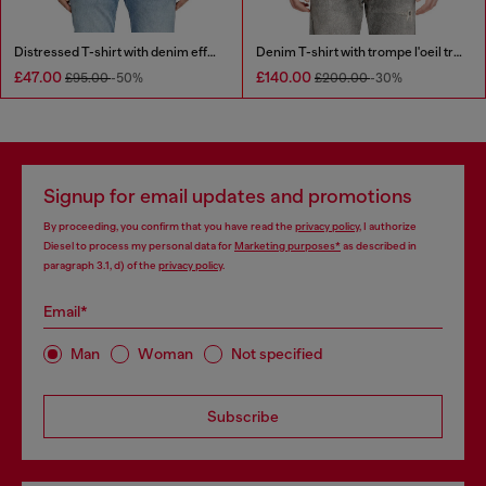
Distressed T-shirt with denim effect
Denim T-shirt with trompe l'oeil treated effect
£47.00
£140.00
£95.00
-50%
£200.00
-30%
Signup for email updates and promotions
By proceeding, you confirm that you have read the
privacy policy
, I authorize
Diesel to process my personal data for
Marketing purposes*
as described in
paragraph 3.1, d) of the
privacy policy
.
Email*
Man
Woman
Not specified
Subscribe