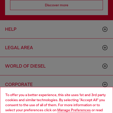
Discover more
HELP
LEGAL AREA
WORLD OF DIESEL
CORPORATE
To offer you a better experience, this site uses 1st and 3rd party
cookies and similar technologies. By selecting "Accept All" you
Choose your location
consent to the use of all of them. For more information or to
select your preferences click on
Manage Preferences
or read
You are currently browsing United Kingdom website, but it