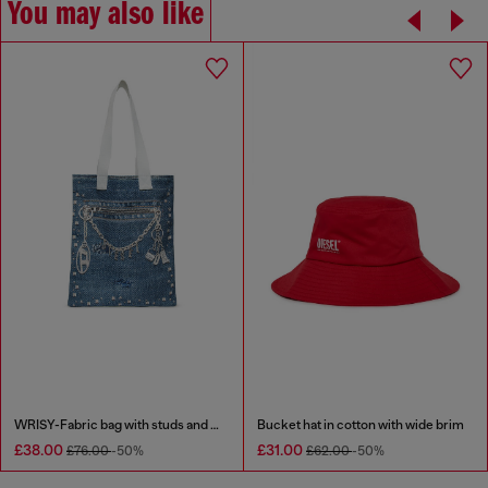
You may also like
WRISY-Fabric bag with studs and prints
Bucket hat in cotton with wide brim
£38.00
£31.00
£76.00
-50%
£62.00
-50%