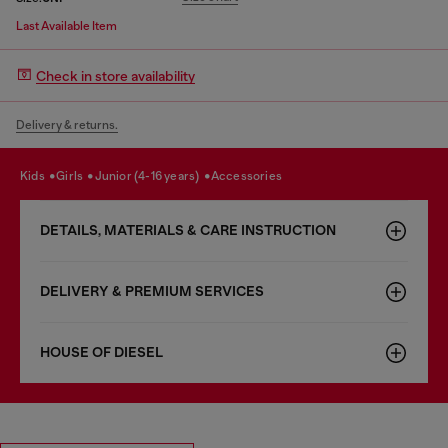
Last Available Item
Check in store availability
Delivery & returns.
kids
girls
junior (4-16 years)
accessories
DETAILS, MATERIALS & CARE INSTRUCTION
DELIVERY & PREMIUM SERVICES
HOUSE OF DIESEL