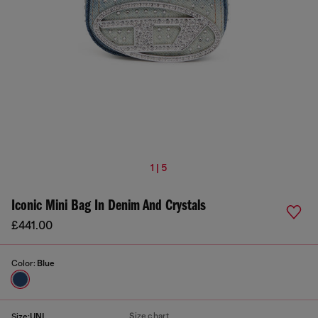
1 | 5
Iconic Mini Bag In Denim And Crystals
£441.00
Color:
Blue
Size chart
Size:
UNI