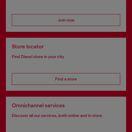
Join now
Store locator
Find Diesel store in your city.
Find a store
Omnichannel services
Discover all our services, both online and in store.