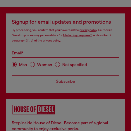
Signup for email updates and promotions
By proceeding, you confirm that you have read the
privacy policy
, I authorize
Diesel to process my personal data for
Marketing purposes*
as described in
paragraph 3.1, d) of the
privacy policy
.
Email*
Man
Woman
Not specified
Subscribe
Step inside House of Diesel. Become part of a global
community to enjoy exclusive perks.