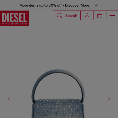
More items up to 50% off - Discover More
Search