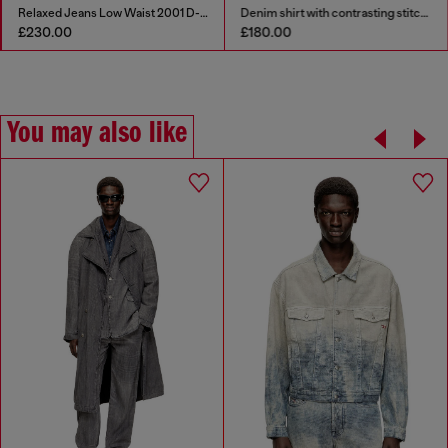
Relaxed Jeans Low Waist 2001 D-Macro
Denim shirt with contrasting stitching
£230.00
£180.00
You may also like