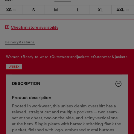
XS
S
M
L
XL
XXL
Check in store availability
Delivery & returns.
women
ready-to-wear
outerwear and jackets
outerwear & jackets
UNISEX
DESCRIPTION
Product description
Rooted in workwear, this unisex denim overshirt has a
relaxed, straight cut and multiple pockets — two seam-
set at the chest, two on the side, and a tiny vertical one
at the hem. Single pleats with bartack stitching flank the
placket, finished with logo-embossed metal buttons.