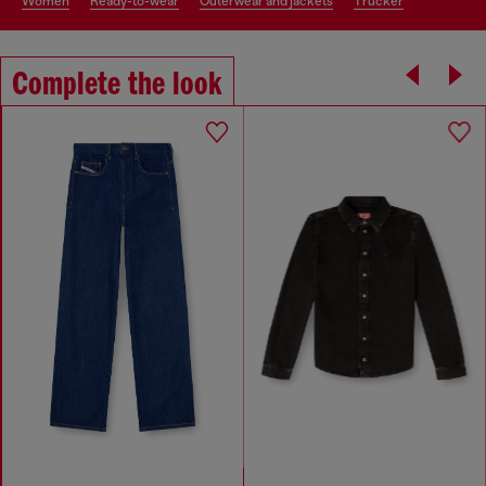
women
ready-to-wear
outerwear and jackets
trucker
Complete the look