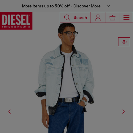
More items up to 50% off - Discover More
Search