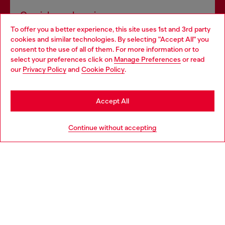
Omnichannel services
To offer you a better experience, this site uses 1st and 3rd party
Discover all our services, both online and in store.
cookies and similar technologies. By selecting "Accept All" you
Choose your location
consent to the use of all of them. For more information or to
select your preferences click on
Manage Preferences
or read
You are currently browsing United Kingdom website, but it
our
Privacy Policy
and
Cookie Policy
.
Discover more
seems you may be based in United States
Stay in United Kingdom
Accept All
HELP
Go to United States
Continue without accepting
LEGAL AREA
WORLD OF DIESEL