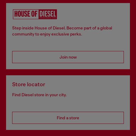
Step inside House of Diesel. Become part of a global
community to enjoy exclusive perks.
Join now
Store locator
Find Diesel store in your city.
Find a store