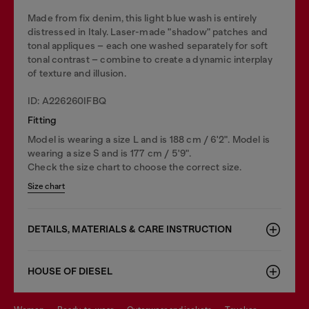
Made from fix denim, this light blue wash is entirely
distressed in Italy. Laser-made "shadow" patches and
tonal appliques – each one washed separately for soft
tonal contrast – combine to create a dynamic interplay
of texture and illusion.
ID: A226260IFBQ
Fitting
Model is wearing a size L and is 188 cm / 6'2". Model is
wearing a size S and is 177 cm / 5'9".
Check the size chart to choose the correct size.
Size chart
DETAILS, MATERIALS & CARE INSTRUCTION
HOUSE OF DIESEL