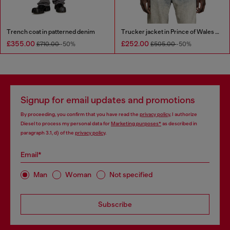
Trench coat in patterned denim
Trucker jacket in Prince of Wales jacquard denim
£355.00
£252.00
£710.00
-50%
£505.00
-50%
Signup for email updates and promotions
By proceeding, you confirm that you have read the
privacy policy
, I authorize
Diesel to process my personal data for
Marketing purposes*
as described in
paragraph 3.1, d) of the
privacy policy
.
Email*
Man
Woman
Not specified
Subscribe