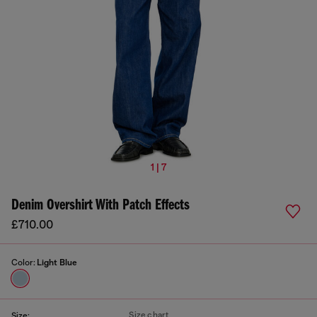
1 | 7
Denim Overshirt With Patch Effects
£710.00
Color:
Light Blue
Size chart
Size: