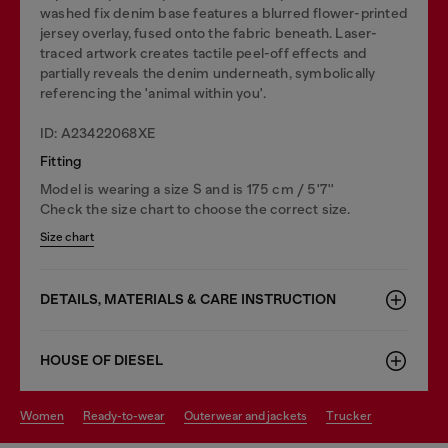
washed fix denim base features a blurred flower-printed
jersey overlay, fused onto the fabric beneath. Laser-
traced artwork creates tactile peel-off effects and
partially reveals the denim underneath, symbolically
referencing the 'animal within you'.
ID: A23422068XE
Fitting
Model is wearing a size S and is 175 cm / 5'7''
Check the size chart to choose the correct size.
Size chart
DETAILS, MATERIALS & CARE INSTRUCTION
HOUSE OF DIESEL
women
ready-to-wear
outerwear and jackets
trucker