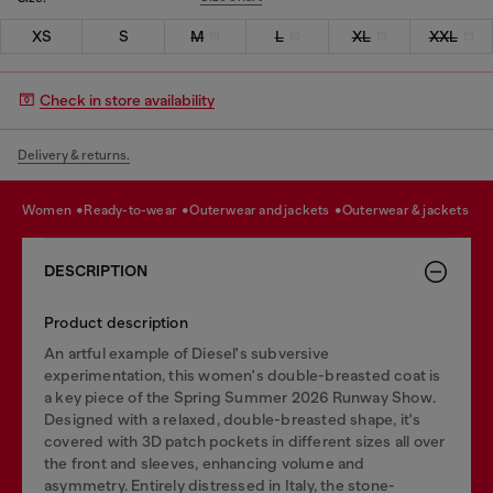
XS
S
M
L
XL
XXL
Check in store availability
Delivery & returns.
women
ready-to-wear
outerwear and jackets
outerwear & jackets
DESCRIPTION
Product description
An artful example of Diesel's subversive
experimentation, this women's double-breasted coat is
a key piece of the Spring Summer 2026 Runway Show.
Designed with a relaxed, double-breasted shape, it's
covered with 3D patch pockets in different sizes all over
the front and sleeves, enhancing volume and
asymmetry. Entirely distressed in Italy, the stone-