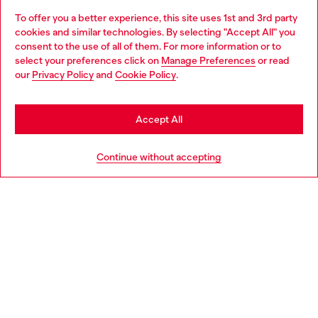
To offer you a better experience, this site uses 1st and 3rd party
Discover all our services, both online and in store.
cookies and similar technologies. By selecting "Accept All" you
Choose your location
consent to the use of all of them. For more information or to
select your preferences click on
Manage Preferences
or read
You are currently browsing United Kingdom website, but it
our
Privacy Policy
and
Cookie Policy
.
Discover more
seems you may be based in United States
Stay in United Kingdom
Accept All
HELP
Go to United States
Continue without accepting
LEGAL AREA
WORLD OF DIESEL
CORPORATE