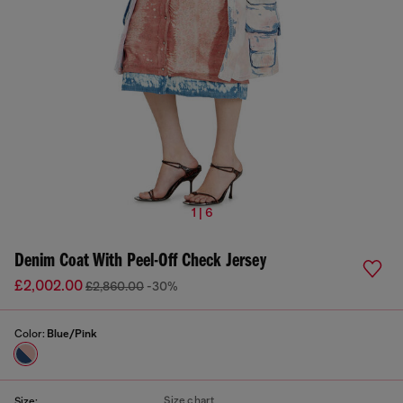
1 | 6
Denim Coat With Peel-Off Check Jersey
£2,002.00
£2,860.00
-30%
Color:
Blue/Pink
Size chart
Size: