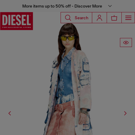
More items up to 50% off - Discover More
Search