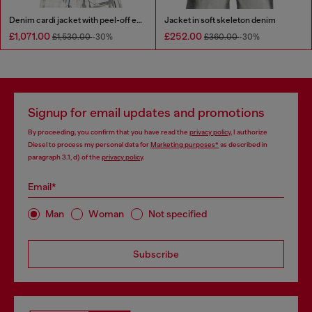
Denim cardi jacket with peel-off effect
Jacket in soft skeleton denim
£1,071.00
£252.00
£1,530.00
-30%
£360.00
-30%
Signup for email updates and promotions
By proceeding, you confirm that you have read the
privacy policy
, I authorize
Diesel to process my personal data for
Marketing purposes*
as described in
paragraph 3.1, d) of the
privacy policy
.
Email*
Man
Woman
Not specified
Subscribe