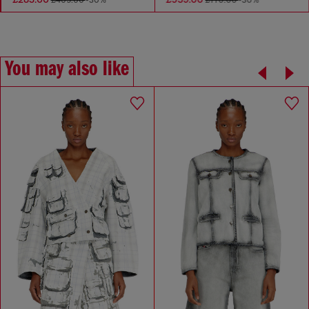
£405.00
-30%
£770.00
-30%
You may also like