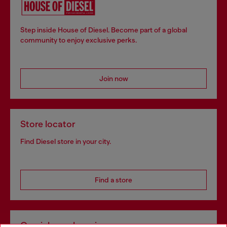
Step inside House of Diesel. Become part of a global
community to enjoy exclusive perks.
Join now
Store locator
Find Diesel store in your city.
Find a store
Omnichannel services