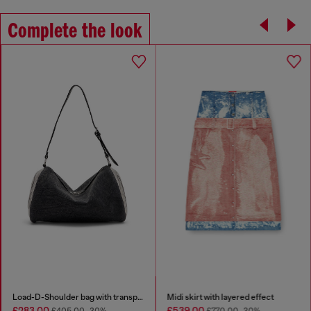
Complete the look
Load-D-Shoulder bag with transparent Oval D sides
Midi skirt with layered effect
£283.00
£539.00