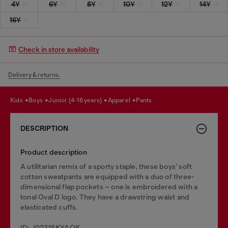
4Y
6Y
8Y
10Y
12Y
14Y
16Y
Check in store availability
Delivery & returns.
kids
boys
junior (4-16 years)
apparel
pants
DESCRIPTION
Product description
A utilitarian remix of a sporty staple, these boys’ soft
cotton sweatpants are equipped with a duo of three-
dimensional flap pockets – one is embroidered with a
tonal Oval D logo. They have a drawstring waist and
elasticated cuffs.
ID: J02315KYAQK