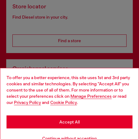
Store locator
Find Diesel store in your city.
Find a store
Omnichannel services
To offer you a better experience, this site uses 1st and 3rd party
Discover all our services, both online and in store.
cookies and similar technologies. By selecting "Accept All" you
Choose your location
consent to the use of all of them. For more information or to
select your preferences click on
Manage Preferences
or read
You are currently browsing United Kingdom website, but it
our
Privacy Policy
and
Cookie Policy
.
Discover more
seems you may be based in United States
Stay in United Kingdom
Accept All
HELP
Go to United States
Continue without accepting