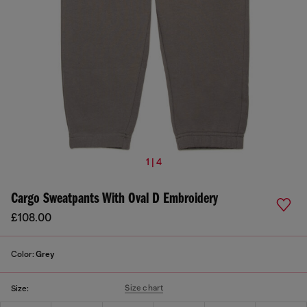
1 | 4
Cargo Sweatpants With Oval D Embroidery
£108.00
Color:
Grey
Size chart
Size: