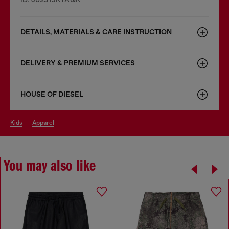
DETAILS, MATERIALS & CARE INSTRUCTION
DELIVERY & PREMIUM SERVICES
HOUSE OF DIESEL
kids
apparel
You may also like