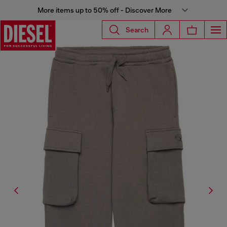
More items up to 50% off - Discover More
Search