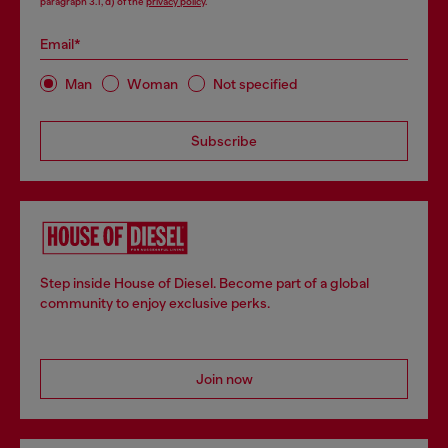
paragraph 3.1, d) of the
privacy policy
.
Email*
Man
Woman
Not specified
Subscribe
Step inside House of Diesel. Become part of a global
community to enjoy exclusive perks.
Join now