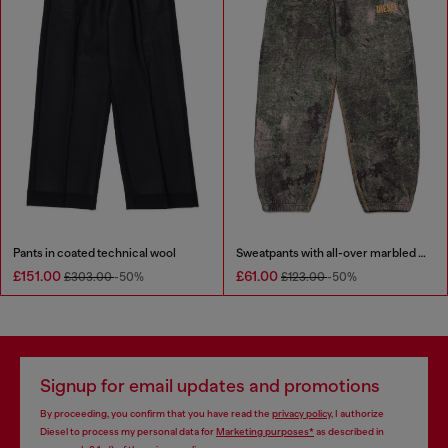
Pants in coated technical wool
Sweatpants with all-over marbled effect
£151.00
£61.00
£303.00
-50%
£123.00
-50%
Signup for email updates and promotions
By proceeding, you confirm that you have read the
privacy policy
, I authorize
Diesel to process my personal data for
Marketing purposes*
as described in