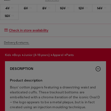
4Y
6Y
8Y
10Y
12Y
14Y
16Y
Check in store availability
Delivery & returns.
kids
boys
junior (4-16 years)
apparel
pants
DESCRIPTION
Product description
Boys' cotton joggers featuring a drawstring waist and
elasticated cuffs. These tracksuit bottoms are
embellished with a chrome iteration of the iconic Oval D
– the logo appears to be a metal plaque, but is in fact
created using an injection moulding technique.