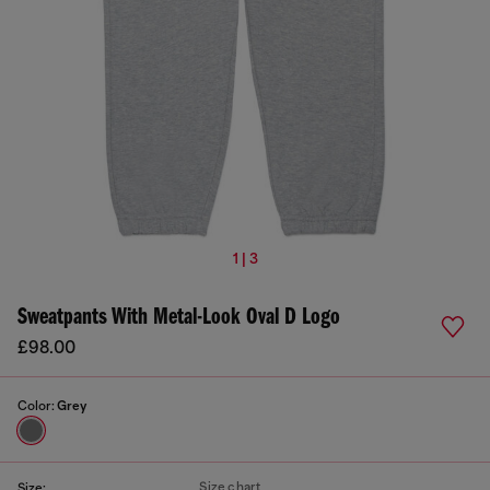
1 | 3
Sweatpants With Metal-Look Oval D Logo
£98.00
Color:
Grey
Size chart
Size: