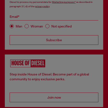
Diesel to process my personal data for
Marketing purposes*
as described in
paragraph 3.1, d) of the
privacy policy
.
Email*
Man
Woman
Not specified
Subscribe
Step inside House of Diesel. Become part of a global
community to enjoy exclusive perks.
Join now