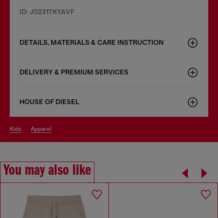
ID: J02317KYAVF
DETAILS, MATERIALS & CARE INSTRUCTION
DELIVERY & PREMIUM SERVICES
HOUSE OF DIESEL
kids
apparel
You may also like