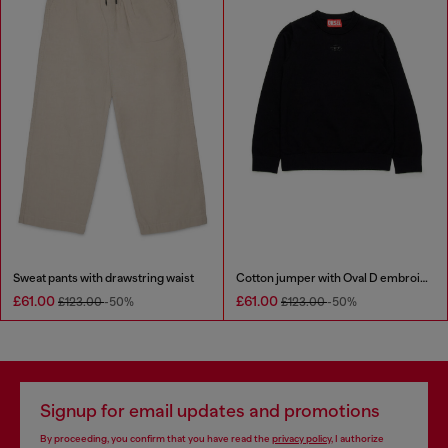
Sweat pants with drawstring waist
Cotton jumper with Oval D embroidery
£61.00
£61.00
£123.00
-50%
£123.00
-50%
Signup for email updates and promotions
By proceeding, you confirm that you have read the
privacy policy
, I authorize