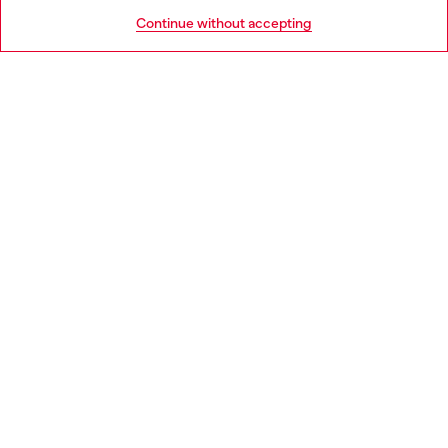
HELP
Go to United States
Continue without accepting
LEGAL AREA
WORLD OF DIESEL
CORPORATE
Country: GB
Language: EN
Copyright © 2026 Diesel SpA - All rights reserved - VAT