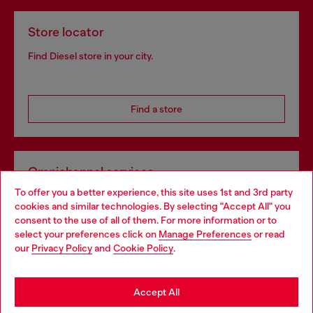
Store locator
Find Diesel store in your city.
Find a store
Omnichannel services
To offer you a better experience, this site uses 1st and 3rd party
Discover all our services, both online and in store.
cookies and similar technologies. By selecting "Accept All" you
Choose your location
consent to the use of all of them. For more information or to
select your preferences click on
Manage Preferences
or read
You are currently browsing United Kingdom website, but it
our
Privacy Policy
and
Cookie Policy
.
Discover more
seems you may be based in United States
Stay in United Kingdom
Accept All