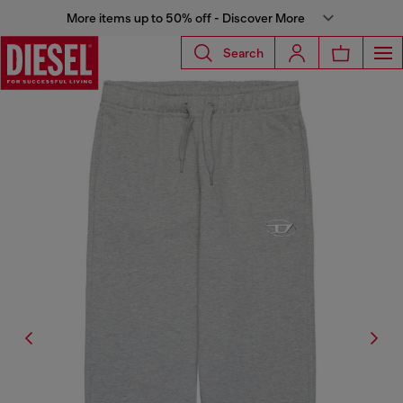
More items up to 50% off - Discover More
Search