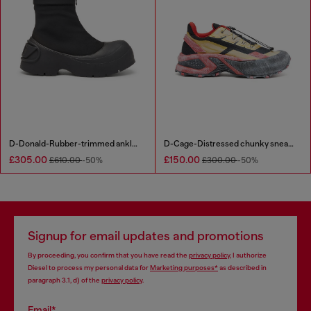
D-Donald-Rubber-trimmed ankle boots
D-Cage-Distressed chunky sneakers in ripstop
£305.00
£150.00
£610.00
-50%
£300.00
-50%
Signup for email updates and promotions
By proceeding, you confirm that you have read the
privacy policy
, I authorize
Diesel to process my personal data for
Marketing purposes*
as described in
paragraph 3.1, d) of the
privacy policy
.
Email*