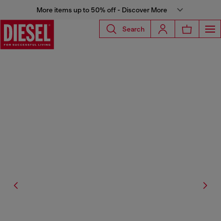
More items up to 50% off - Discover More
Search