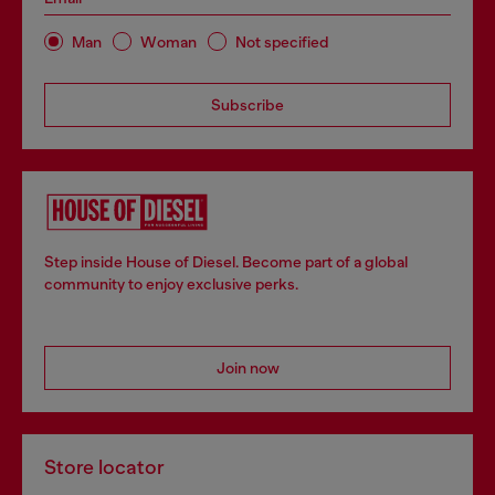
Man
Woman
Not specified
Subscribe
Step inside House of Diesel. Become part of a global
community to enjoy exclusive perks.
Join now
Store locator