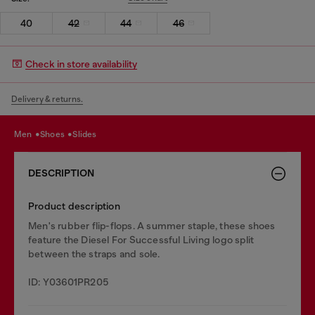
40
42
44
46
Check in store availability
Delivery & returns.
men
shoes
slides
DESCRIPTION
Product description
Men's rubber flip-flops. A summer staple, these shoes
feature the Diesel For Successful Living logo split
between the straps and sole.
ID: Y03601PR205