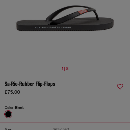
1 | 8
Sa-Rio-Rubber Flip-Flops
£75.00
Color:
Black
Size chart
Size: