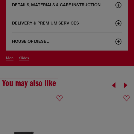
DETAILS, MATERIALS & CARE INSTRUCTION
DELIVERY & PREMIUM SERVICES
HOUSE OF DIESEL
men
slides
You may also like