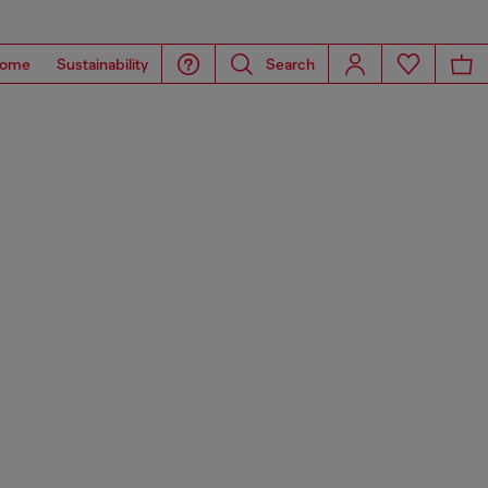
ome
Sustainability
Search