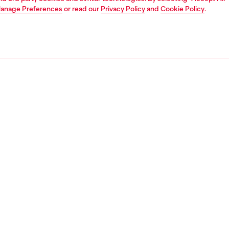
anage Preferences
or read our
Privacy Policy
and
Cookie Policy
.
1 | 3
unior (4-16 years)
apparel
sweater
PTION
 description
rt for girls featuring a round neck and long sleeves,
from cotton fleece with ribbed edges on the collar, cuffs,
for a clean finish. The front is characterised by an
ered Oval D logo at the chest, adding a subtle yet iconic
The relaxed silhouette with dropped sleeves delivers a
s, comfort-focused look.