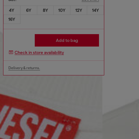
4Y
6Y
8Y
10Y
12Y
14Y
16Y
Add to bag
Check in store availability
Delivery & returns.