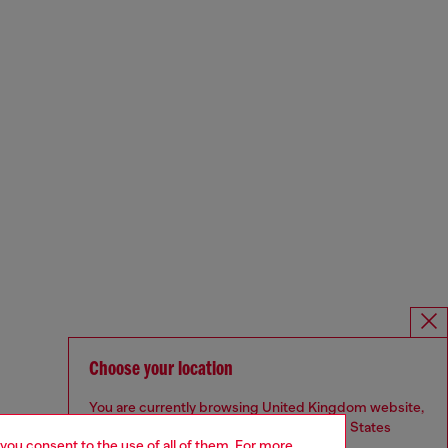
Choose your location
You are currently browsing United Kingdom website,
but it seems you may be based in United States
 you consent to the use of all of them. For more