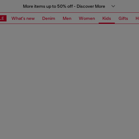
More items up to 50% off - Discover More
LE
What's new
Denim
Men
Women
Kids
Gifts
H