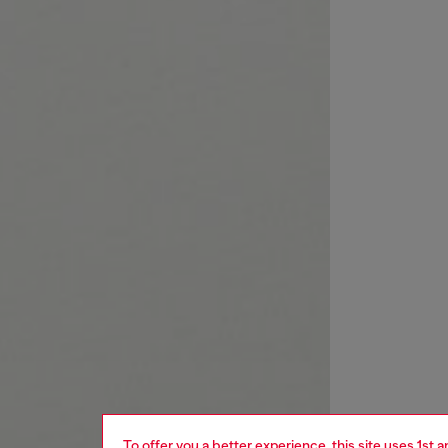
To offer you a better experience, this site uses 1st 