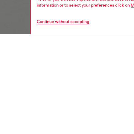
information or to select your preferences click on
M
Continue without accepting
kids
girls
j
DESCRI
Product
Sweatshi
crafted 
and hem 
embroid
touch. 
timeles