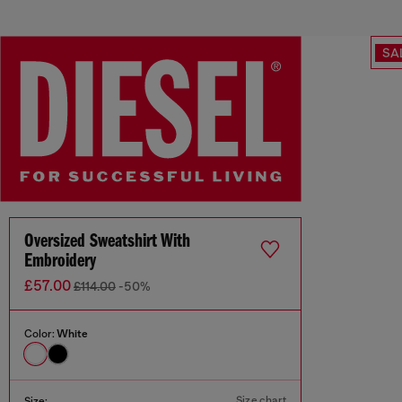
SA
Oversized Sweatshirt With
Embroidery
£57.00
£114.00
-50%
Color:
White
Size chart
Size: