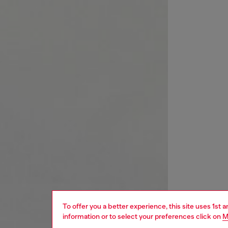
To offer you a better experience, this site uses 1st 
information or to select your preferences click on
M