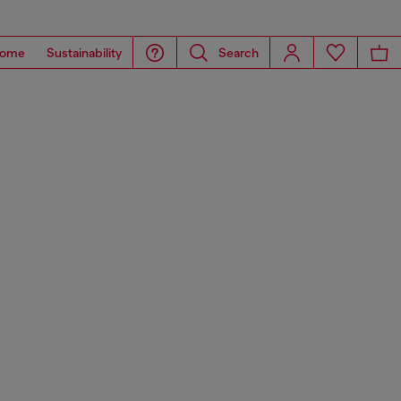
ome
Sustainability
Search