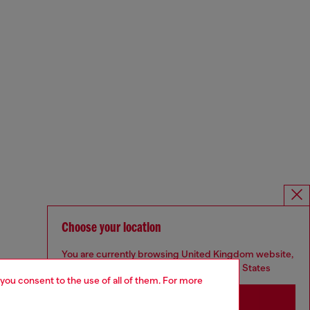
Choose your location
You are currently browsing United Kingdom website,
but it seems you may be based in United States
 you consent to the use of all of them. For more
Stay in United Kingdom