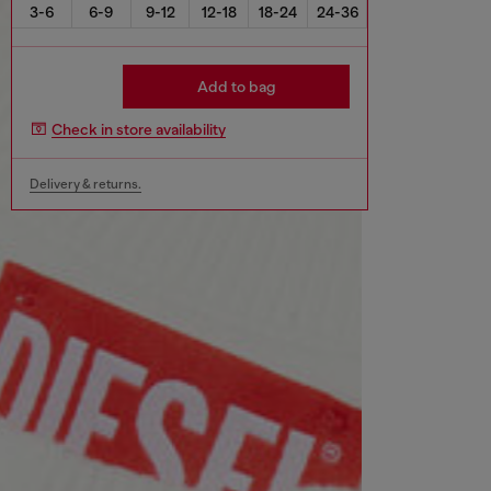
3-6
6-9
9-12
12-18
18-24
24-36
Add to bag
Check in store availability
Delivery & returns.