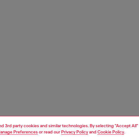
and 3rd party cookies and similar technologies. By selecting "Accept All"
anage Preferences
or read our
Privacy Policy
and
Cookie Policy
.