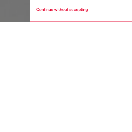
Continue without accepting
kids
boys
i
DESCRI
Product
Baby sw
from cot
front is
snap bu
ID: K0
DETAIL