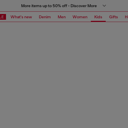
More items up to 50% off - Discover More
LE
What's new
Denim
Men
Women
Kids
Gifts
H