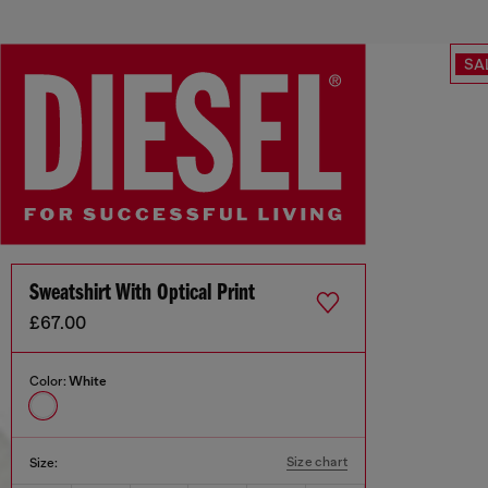
SA
Sweatshirt With Optical Print
£67.00
Color:
White
Size chart
Size: