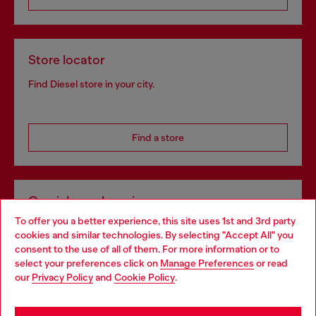
Store locator
Find Diesel store in your city.
Find a store
Omnichannel services
To offer you a better experience, this site uses 1st and 3rd party
Discover all our services, both online and in store.
cookies and similar technologies. By selecting "Accept All" you
Choose your location
consent to the use of all of them. For more information or to
select your preferences click on
Manage Preferences
or read
You are currently browsing United Kingdom website, but it
our
Privacy Policy
and
Cookie Policy
.
Discover more
seems you may be based in United States
Stay in United Kingdom