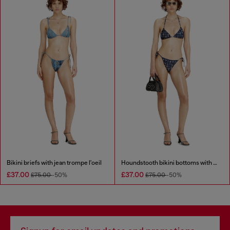
Bikini briefs with jean trompe l'oeil
Houndstooth bikini bottoms with side ties
£37.00
£37.00
£75.00
-50%
£75.00
-50%