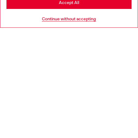
Accept All
HELP
Go to United States
Continue without accepting
LEGAL AREA
WORLD OF DIESEL
CORPORATE
Country: GB
Language: EN