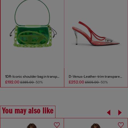
1DR-Iconic shoulder bag in transparent TPU
D-Venus-Leather-trim transparent slingback pumps
£192.00
£252.00
£385.00
-50%
£505.00
-50%
You may also like