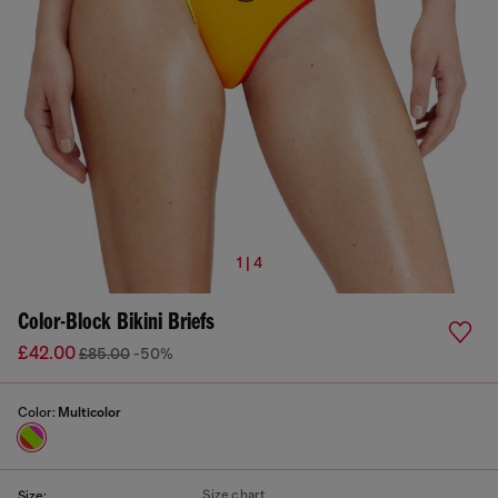
1 | 4
Color-Block Bikini Briefs
£42.00
£85.00
-50%
Color:
Multicolor
Size chart
Size: