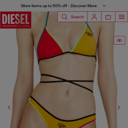
More items up to 50% off - Discover More
Search