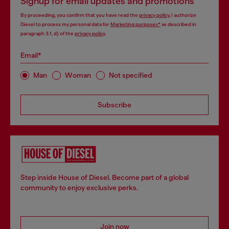
Signup for email updates and promotions
By proceeding, you confirm that you have read the
privacy policy
, I authorize
Diesel to process my personal data for
Marketing purposes*
as described in
paragraph 3.1, d) of the
privacy policy
.
Email*
Man
Woman
Not specified
Subscribe
Step inside House of Diesel. Become part of a global
community to enjoy exclusive perks.
Join now