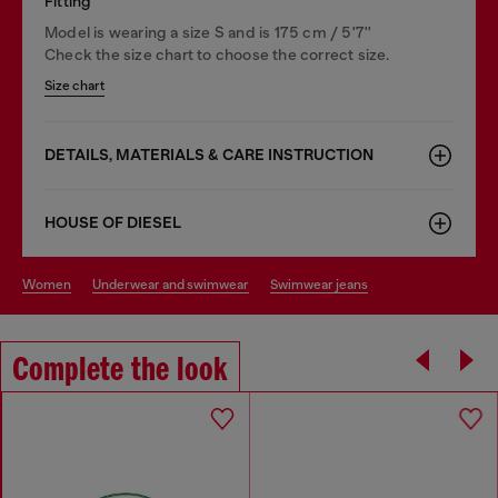
Fitting
Model is wearing a size S and is 175 cm / 5'7''
Check the size chart to choose the correct size.
Size chart
DETAILS, MATERIALS & CARE INSTRUCTION
HOUSE OF DIESEL
women
underwear and swimwear
swimwear jeans
Complete the look