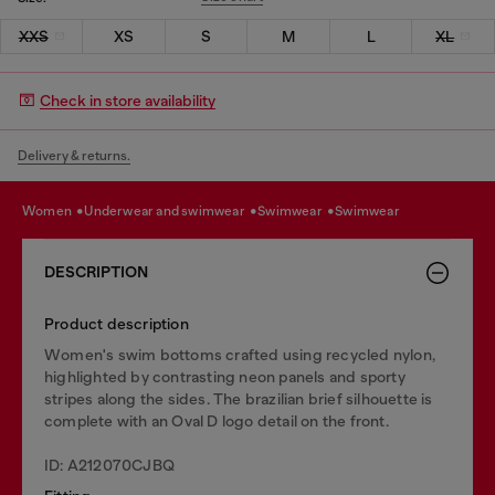
XXS
XS
S
M
L
XL
Check in store availability
Delivery & returns.
women
underwear and swimwear
swimwear
swimwear
DESCRIPTION
Product description
Women's swim bottoms crafted using recycled nylon,
highlighted by contrasting neon panels and sporty
stripes along the sides. The brazilian brief silhouette is
complete with an Oval D logo detail on the front.
ID: A212070CJBQ