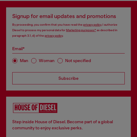
Signup for email updates and promotions
By proceeding, you confirm that you have read the
privacy policy
, I authorize
Diesel to process my personal data for
Marketing purposes*
as described in
paragraph 3.1, d) of the
privacy policy
.
Email*
Man
Woman
Not specified
Subscribe
Step inside House of Diesel. Become part of a global
community to enjoy exclusive perks.