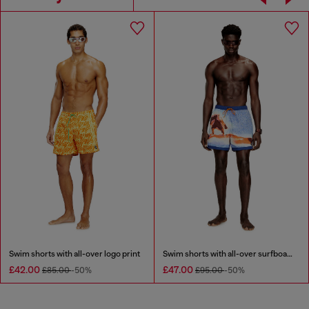
Swim shorts with all-over logo print
Swim shorts with all-over surfboard print
£42.00
£47.00
£85.00
-50%
£95.00
-50%