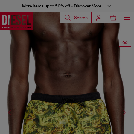
More items up to 50% off - Discover More
Search