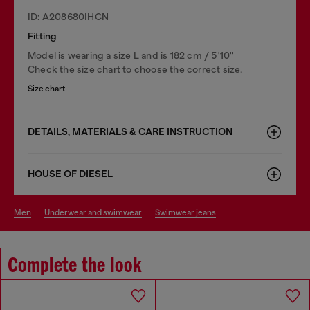
ID: A208680IHCN
Fitting
Model is wearing a size L and is 182 cm / 5'10''
Check the size chart to choose the correct size.
Size chart
DETAILS, MATERIALS & CARE INSTRUCTION
HOUSE OF DIESEL
men
underwear and swimwear
swimwear jeans
Complete the look