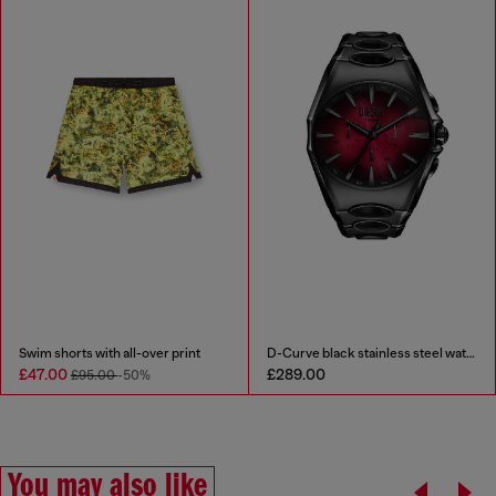
Swim shorts with all-over print
D-Curve black stainless steel watch
£47.00
£289.00
£95.00
-50%
You may also like