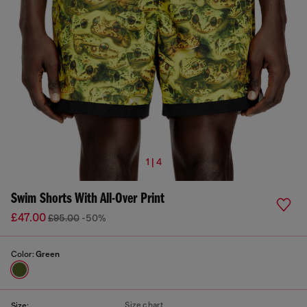
1 | 4
Swim Shorts With All-Over Print
£47.00
£95.00
-50%
Color:
Green
Size chart
Size: