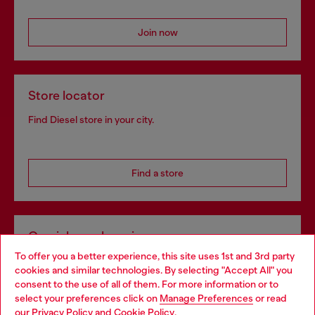
Join now
Store locator
Find Diesel store in your city.
Find a store
Omnichannel services
To offer you a better experience, this site uses 1st and 3rd party
Discover all our services, both online and in store.
cookies and similar technologies. By selecting "Accept All" you
Choose your location
consent to the use of all of them. For more information or to
select your preferences click on
Manage Preferences
or read
You are currently browsing United Kingdom website, but it
our
Privacy Policy
and
Cookie Policy
.
Discover more