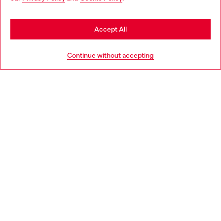
seems you may be based in United States
Stay in United Kingdom
Accept All
HELP
Go to United States
Continue without accepting
LEGAL AREA
WORLD OF DIESEL
CORPORATE