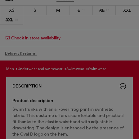
XS
S
M
L
XL
XXL
3XL
Check in store availability
Delivery & returns.
men
underwear and swimwear
swimwear
swimwear
DESCRIPTION
Product description
Swim trunks with an all-over frog print in synthetic
fabric. This costume offers a comfortable and practical
fit thanks to the elastic waistband with adjustable
drawstring. The design is enhanced by the presence of
the Oval D logo on the hem.