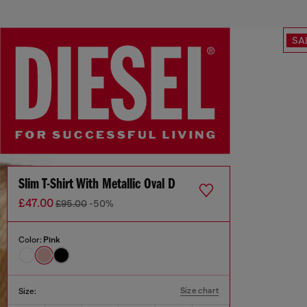
SA
Slim T-Shirt With Metallic Oval D
£47.00
£95.00
-50%
Color:
Pink
Size chart
Size: