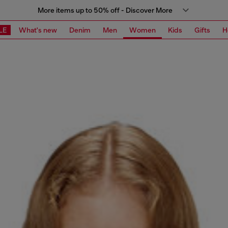
More items up to 50% off - Discover More
LE
What's new
Denim
Men
Women
Kids
Gifts
H