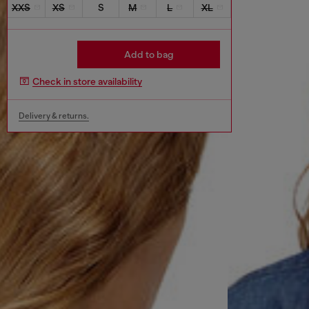
XXS
XS
S
M
L
XL
Add to bag
Check in store availability
Delivery & returns.