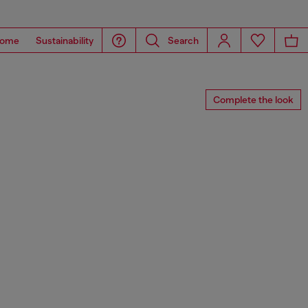
ome
Sustainability
Search
Complete the look