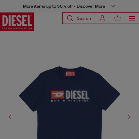
More items up to 50% off - Discover More
Search