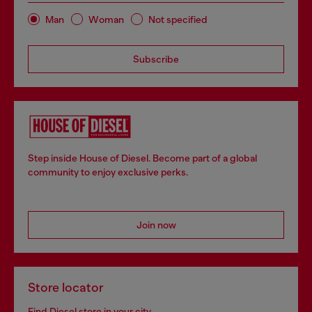
Man
Woman
Not specified
Subscribe
Step inside House of Diesel. Become part of a global
community to enjoy exclusive perks.
Join now
Store locator
Find Diesel store in your city.