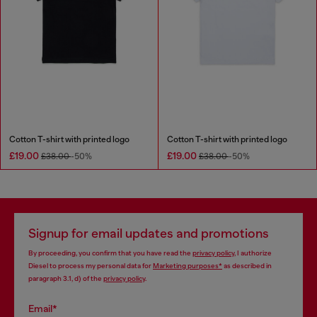
Cotton T-shirt with printed logo
Cotton T-shirt with printed logo
£19.00
£19.00
£38.00
-50%
£38.00
-50%
Signup for email updates and promotions
By proceeding, you confirm that you have read the
privacy policy
, I authorize
Diesel to process my personal data for
Marketing purposes*
as described in
paragraph 3.1, d) of the
privacy policy
.
Email*