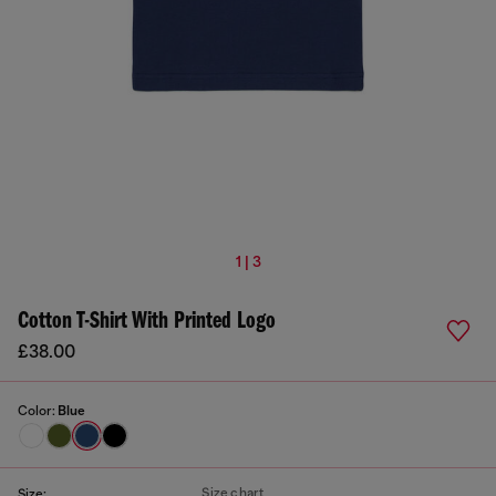
1 | 3
Cotton T-Shirt With Printed Logo
£38.00
Color:
Blue
Size chart
Size: