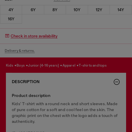
4Y
6Y
8Y
10Y
12Y
14Y
16Y
Check in store availability
Delivery & returns.
kids
boys
junior (4-16 years)
apparel
t-shirts and tops
DESCRIPTION
Product description
Kids' T-shirt with a round neck and short sleeves. Made
of pure cotton for a soft and cool feel on the skin. The
graphic print on the chest with the logo adds a touch of
authenticity.