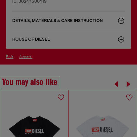
ID: J0247500YI9
DETAILS, MATERIALS & CARE INSTRUCTION
HOUSE OF DIESEL
kids
apparel
You may also like