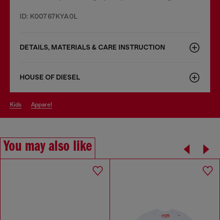
ID: K00767KYA0L
DETAILS, MATERIALS & CARE INSTRUCTION
HOUSE OF DIESEL
kids
apparel
You may also like