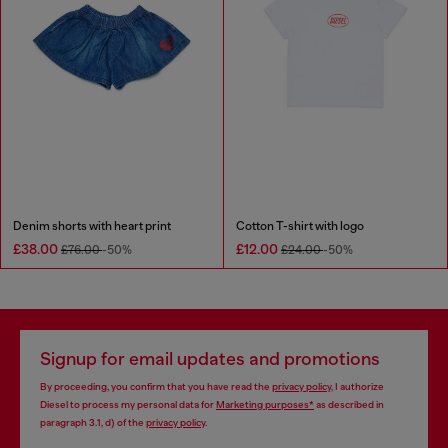
Denim shorts with heart print
Cotton T-shirt with logo
£38.00
£12.00
£76.00
-50%
£24.00
-50%
Signup for email updates and promotions
By proceeding, you confirm that you have read the
privacy policy
, I authorize
Diesel to process my personal data for
Marketing purposes*
as described in
paragraph 3.1, d) of the
privacy policy
.