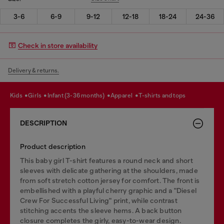
3-6
6-9
9-12
12-18
18-24
24-36
Check in store availability
Delivery & returns.
kids
girls
infant (3-36 months)
apparel
t-shirts and tops
DESCRIPTION
Product description
This baby girl T-shirt features a round neck and short
sleeves with delicate gathering at the shoulders, made
from soft stretch cotton jersey for comfort. The front is
embellished with a playful cherry graphic and a "Diesel
Crew For Successful Living" print, while contrast
stitching accents the sleeve hems. A back button
closure completes the girly, easy-to-wear design.