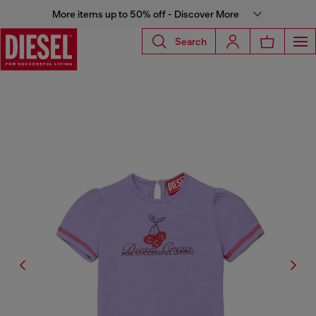
More items up to 50% off - Discover More
Search