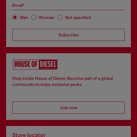
Email*
Man
Woman
Not specified
Subscribe
Step inside House of Diesel. Become part of a global
community to enjoy exclusive perks.
Join now
Store locator