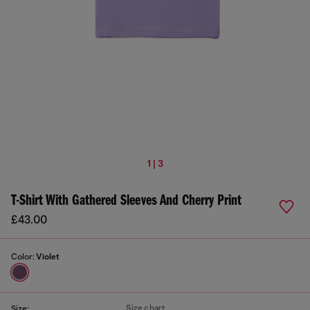
1 | 3
T-Shirt With Gathered Sleeves And Cherry Print
£43.00
Color:
Violet
Size chart
Size: