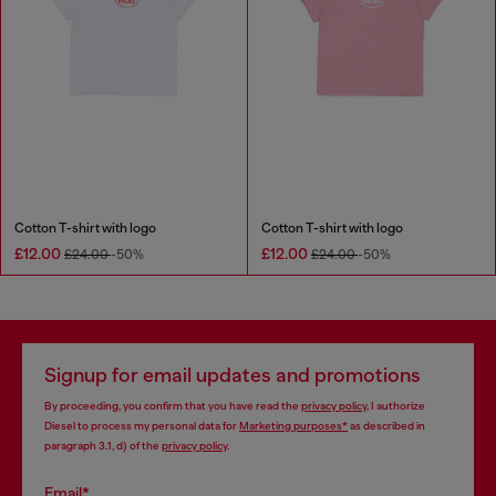
Cotton T-shirt with logo
Cotton T-shirt with logo
£12.00
£12.00
£24.00
-50%
£24.00
-50%
Signup for email updates and promotions
By proceeding, you confirm that you have read the
privacy policy
, I authorize
Diesel to process my personal data for
Marketing purposes*
as described in
paragraph 3.1, d) of the
privacy policy
.
Email*