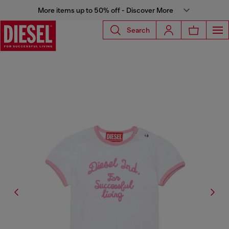
More items up to 50% off - Discover More
Search