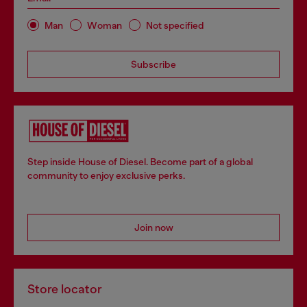
Man
Woman
Not specified
Subscribe
Step inside House of Diesel. Become part of a global
community to enjoy exclusive perks.
Join now
Store locator