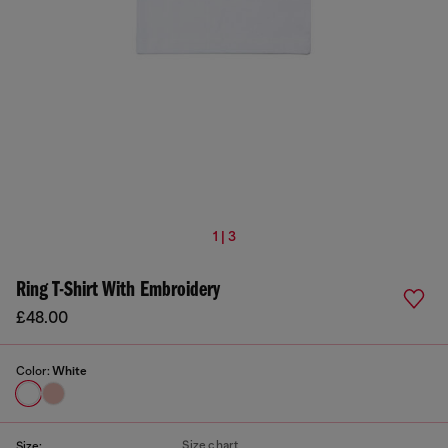
1 | 3
Ring T-Shirt With Embroidery
£48.00
Color:
White
Size chart
Size: