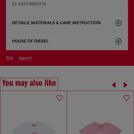
ID: K0076800YI9
DETAILS, MATERIALS & CARE INSTRUCTION
HOUSE OF DIESEL
kids
apparel
You may also like