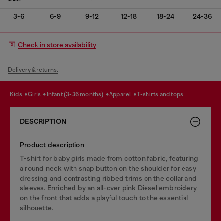
3-6
6-9
9-12
12-18
18-24
24-36
Check in store availability
Delivery & returns.
kids
girls
infant (3-36 months)
apparel
t-shirts and tops
DESCRIPTION
Product description
T-shirt for baby girls made from cotton fabric, featuring
a round neck with snap button on the shoulder for easy
dressing and contrasting ribbed trims on the collar and
sleeves. Enriched by an all-over pink Diesel embroidery
on the front that adds a playful touch to the essential
silhouette.