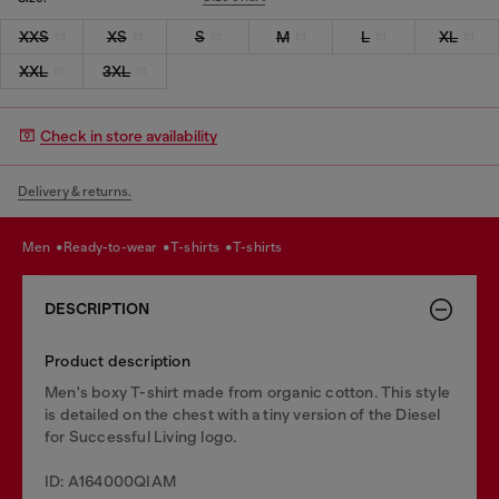
XXS
XS
S
M
L
XL
XXL
3XL
Check in store availability
Delivery & returns.
men
ready-to-wear
t-shirts
t-shirts
DESCRIPTION
Product description
Men's boxy T-shirt made from organic cotton. This style
is detailed on the chest with a tiny version of the Diesel
for Successful Living logo.
ID: A164000QIAM