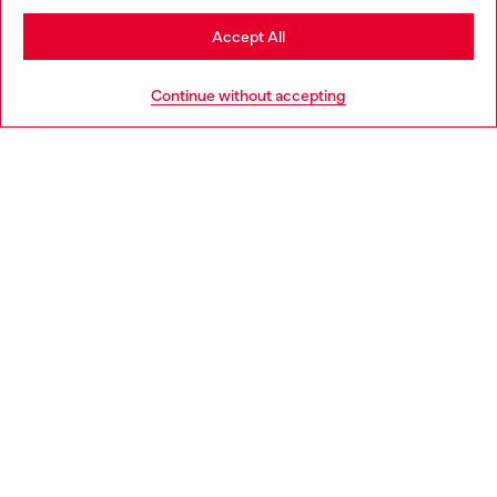
Stay in United Kingdom
Accept All
HELP
Go to United States
Continue without accepting
LEGAL AREA
WORLD OF DIESEL
CORPORATE