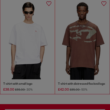
T-shirt with small logo
T-shirt with distressed flocked logo
£38.00
£42.00
£55.00
-30%
£85.00
-50%