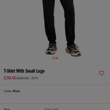
1 | 4
T-Shirt With Small Logo
£38.00
£55.00
-30%
Color:
Black
Size chart
Size: