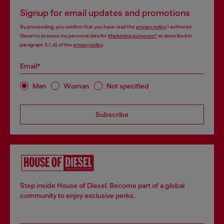
Signup for email updates and promotions
By proceeding, you confirm that you have read the
privacy policy
, I authorize
Diesel to process my personal data for
Marketing purposes*
as described in
paragraph 3.1, d) of the
privacy policy
.
Email*
Man
Woman
Not specified
Subscribe
Step inside House of Diesel. Become part of a global
community to enjoy exclusive perks.