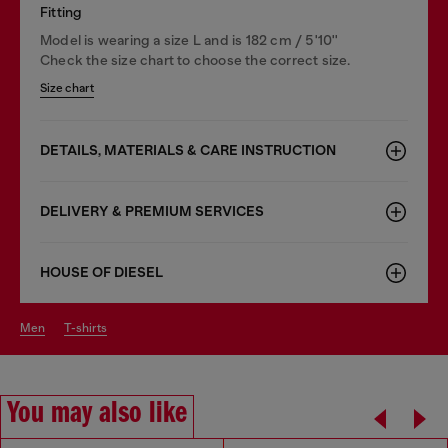
Fitting
Model is wearing a size L and is 182 cm / 5'10''
Check the size chart to choose the correct size.
Size chart
DETAILS, MATERIALS & CARE INSTRUCTION
DELIVERY & PREMIUM SERVICES
HOUSE OF DIESEL
men
t-shirts
You may also like