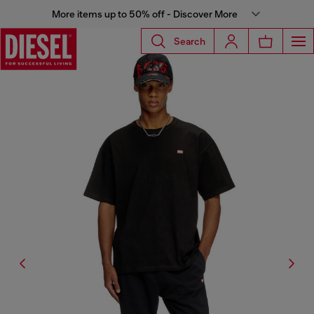
More items up to 50% off - Discover More
Search