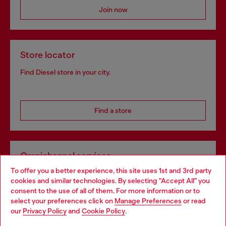
Join now
Store locator
Find Diesel store in your city.
Find a store
Omnichannel services
To offer you a better experience, this site uses 1st and 3rd party
Discover all our services, both online and in store.
cookies and similar technologies. By selecting "Accept All" you
Choose your location
consent to the use of all of them. For more information or to
select your preferences click on
Manage Preferences
or read
You are currently browsing United Kingdom website, but it
our
Privacy Policy
and
Cookie Policy
.
Discover more
seems you may be based in United States