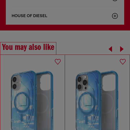
HOUSE OF DIESEL
You may also like