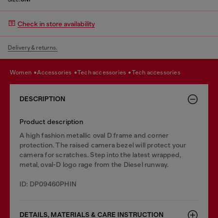
Check in store availability
Delivery & returns.
women
accessories
tech accessories
tech accessories
DESCRIPTION
Product description
A high fashion metallic oval D frame and corner
protection. The raised camera bezel will protect your
camera for scratches. Step into the latest wrapped,
metal, oval-D logo rage from the Diesel runway.
ID: DP09460PHIN
DETAILS, MATERIALS & CARE INSTRUCTION