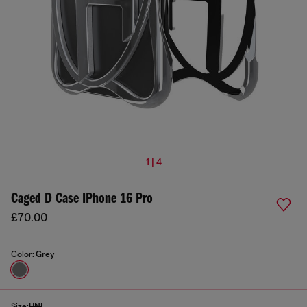
1 | 4
Caged D Case IPhone 16 Pro
£70.00
Color:
Grey
Size:
UNI