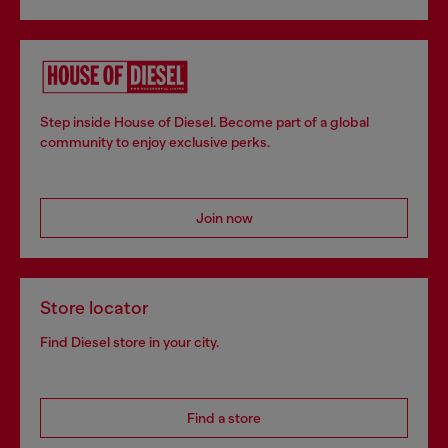
Step inside House of Diesel. Become part of a global
community to enjoy exclusive perks.
Join now
Store locator
Find Diesel store in your city.
Find a store