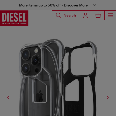
More items up to 50% off - Discover More
Search