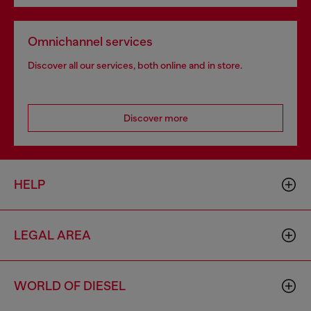
Omnichannel services
Discover all our services, both online and in store.
Discover more
HELP
LEGAL AREA
WORLD OF DIESEL