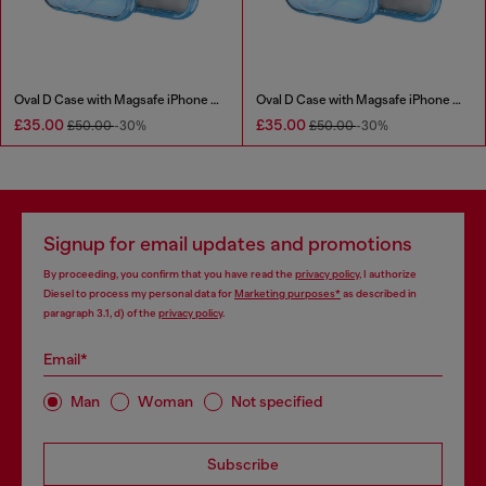
Oval D Case with Magsafe iPhone 16
Oval D Case with Magsafe iPhone 16 Pro
£35.00
£35.00
£50.00
-30%
£50.00
-30%
Signup for email updates and promotions
By proceeding, you confirm that you have read the
privacy policy
, I authorize
Diesel to process my personal data for
Marketing purposes*
as described in
paragraph 3.1, d) of the
privacy policy
.
Email*
Man
Woman
Not specified
Subscribe