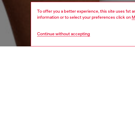
To offer you a better experience, this site uses 1st 
information or to select your preferences click on
M
Continue without accepting
men
underw
DESCRI
Product
This th
cotton 
all-over
a playfu
your ess