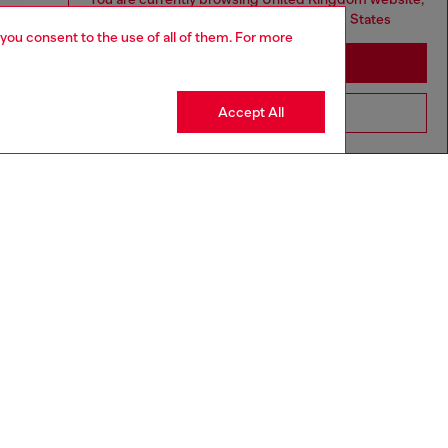
but it seems you may be based in United States
 you consent to the use of all of them. For more
Stay in United Kingdom
Accept All
Go to United States
aring a size L and is 182 cm / 5'10''
ize chart to choose the correct size.