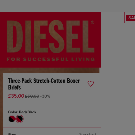
SA
Three-Pack Stretch-Cotton Boxer
Briefs
£35.00
£50.00
-30%
Color:
Red/Black
Size chart
Size: