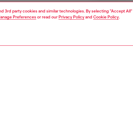
and 3rd party cookies and similar technologies. By selecting "Accept All"
anage Preferences
or read our
Privacy Policy
and
Cookie Policy
.
1 | 4
ear and swimwear
boxers and briefs
underwear and swimwear
PTION
 description
Fitting
ree-pack of trunks for men features a comfortable stretch
Model is we
construction, complemented by a rib waistband with an
Check the s
 jacquard Diesel logo, ensuring a snug fit. The set includes
Size chart
l candy heart print on one garment, adding a fun twist to
entials while maintaining style with the solid color