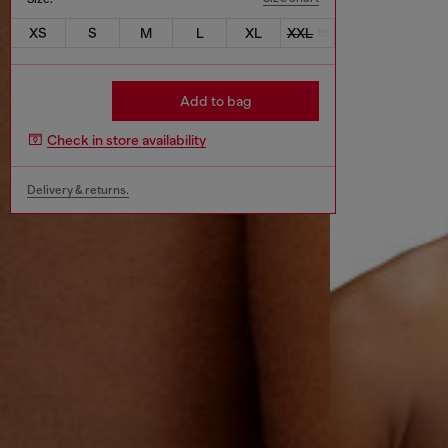
XS
S
M
L
XL
XXL
Add to bag
Check in store availability
Delivery & returns.