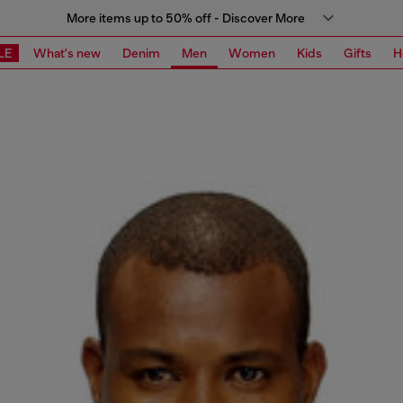
More items up to 50% off - Discover More
LE
What's new
Denim
Men
Women
Kids
Gifts
H