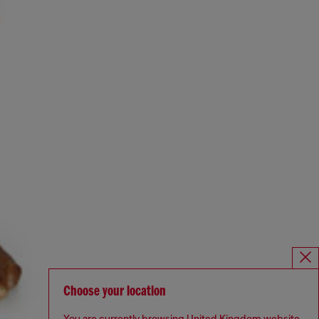
Choose your location
You are currently browsing United Kingdom website,