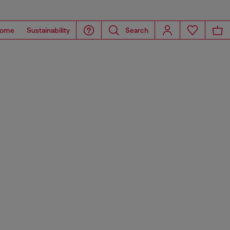
ome
Sustainability
Search