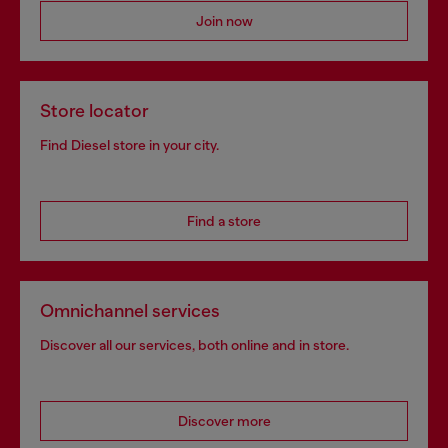
Join now
Store locator
Find Diesel store in your city.
Find a store
Omnichannel services
Discover all our services, both online and in store.
Discover more