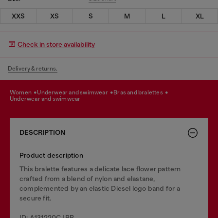
XXS
XS
S
M
L
XL
Check in store availability
Delivery & returns.
women
underwear and swimwear
bras and bralettes
underwear and swimwear
DESCRIPTION
Product description
This bralette features a delicate lace flower pattern
crafted from a blend of nylon and elastane,
complemented by an elastic Diesel logo band for a
secure fit.
ID: A131220CJBR