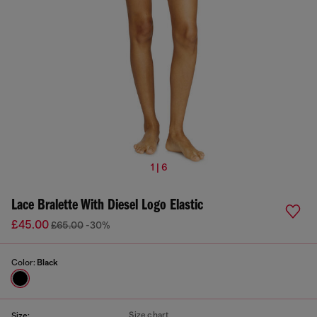
1 | 6
Lace Bralette With Diesel Logo Elastic
£45.00
£65.00
-30%
Color:
Black
Size chart
Size: