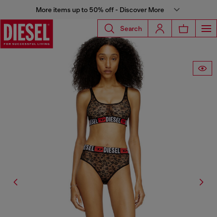
More items up to 50% off - Discover More
Search