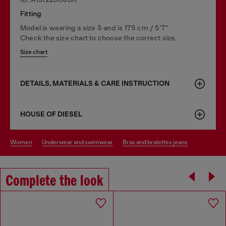
Fitting
Model is wearing a size S and is 175 cm / 5'7''
Check the size chart to choose the correct size.
Size chart
DETAILS, MATERIALS & CARE INSTRUCTION
HOUSE OF DIESEL
women
underwear and swimwear
bras and bralettes jeans
Complete the look