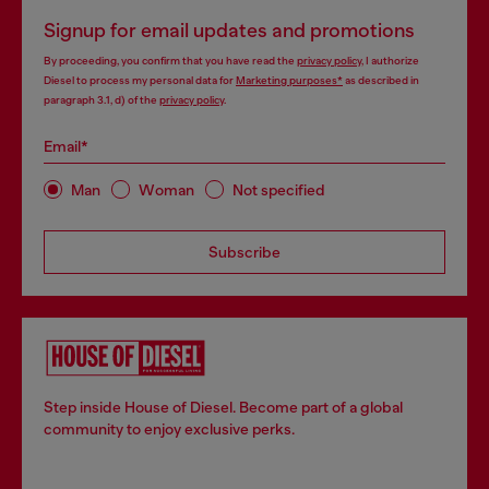
Signup for email updates and promotions
By proceeding, you confirm that you have read the
privacy policy
, I authorize
Diesel to process my personal data for
Marketing purposes*
as described in
paragraph 3.1, d) of the
privacy policy
.
Email*
Man
Woman
Not specified
Subscribe
Step inside House of Diesel. Become part of a global
community to enjoy exclusive perks.