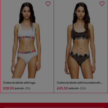
Cotton bralette with logo
Cotton bralette with houndstooth print
£28.00
£45.00
£41.00
-31%
£65.00
-30%