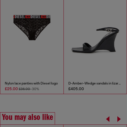
Nylon lace panties with Diesel logo
D-Amber-Wedge sandals in lizard-effect leather
£25.00
£405.00
£36.00
-30%
You may also like