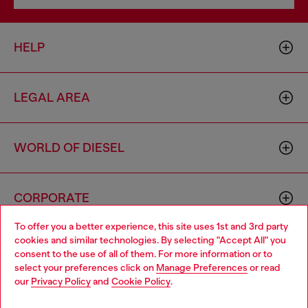
HELP
LEGAL AREA
WORLD OF DIESEL
CORPORATE
To offer you a better experience, this site uses 1st and 3rd party
cookies and similar technologies. By selecting "Accept All" you
Choose your location
consent to the use of all of them. For more information or to
select your preferences click on
Manage Preferences
or read
You are currently browsing United Kingdom website, but it
our
Privacy Policy
and
Cookie Policy
.
seems you may be based in United States