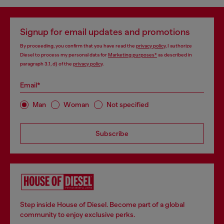
Signup for email updates and promotions
By proceeding, you confirm that you have read the
privacy policy
, I authorize
Diesel to process my personal data for
Marketing purposes*
as described in
paragraph 3.1, d) of the
privacy policy
.
Email*
Man
Woman
Not specified
Subscribe
Step inside House of Diesel. Become part of a global
community to enjoy exclusive perks.