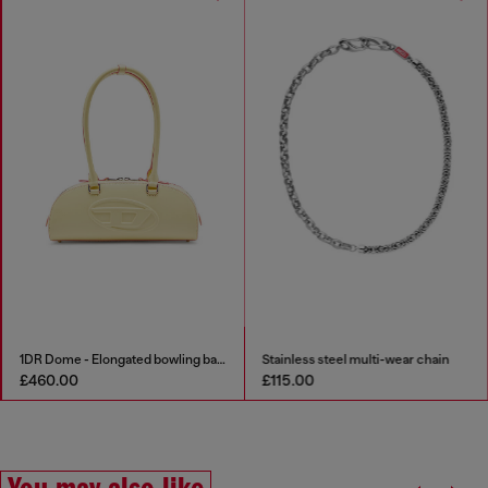
1DR Dome - Elongated bowling bag in leather
Stainless steel multi-wear chain
£460.00
£115.00