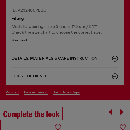
ID: A232400PLBQ
Fitting
Model is wearing a size S and is 175 cm / 5'7''
Check the size chart to choose the correct size.
Size chart
DETAILS, MATERIALS & CARE INSTRUCTION
HOUSE OF DIESEL
women
ready-to-wear
t-shirts and tops
Complete the look