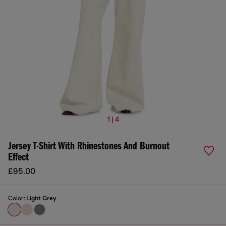
1 | 4
Jersey T-Shirt With Rhinestones And Burnout
Effect
£95.00
Color:
Light Grey