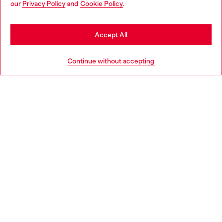
our
Privacy Policy
and
Cookie Policy
.
Discover more
seems you may be based in United States
Stay in United Kingdom
Accept All
HELP
Go to United States
Continue without accepting
LEGAL AREA
WORLD OF DIESEL
CORPORATE