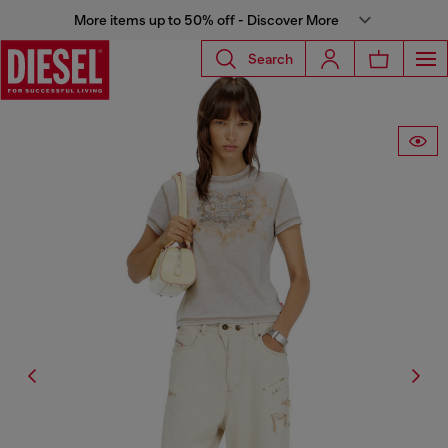
More items up to 50% off - Discover More
Search