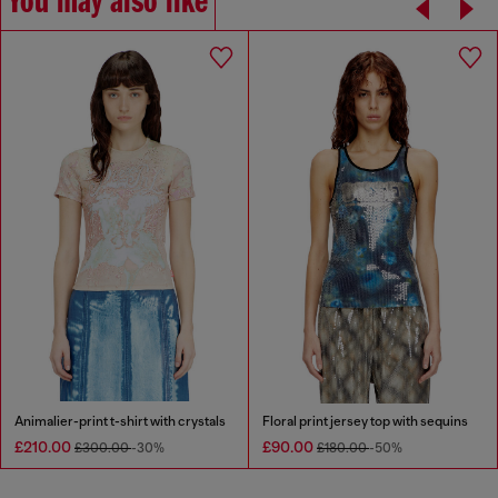
You may also like
Animalier-print t-shirt with crystals
Floral print jersey top with sequins
£210.00
£90.00
£300.00
-30%
£180.00
-50%