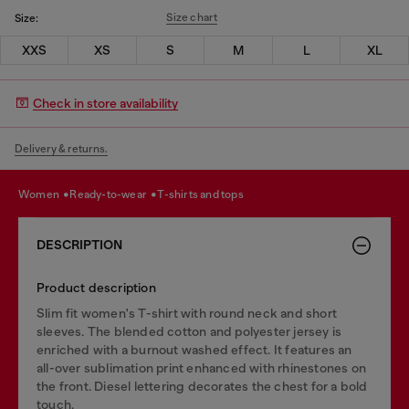
Size chart
Size:
XXS
XS
S
M
L
XL
Check in store availability
Delivery & returns.
women
ready-to-wear
t-shirts and tops
DESCRIPTION
Product description
Slim fit women's T-shirt with round neck and short
sleeves. The blended cotton and polyester jersey is
enriched with a burnout washed effect. It features an
all-over sublimation print enhanced with rhinestones on
the front. Diesel lettering decorates the chest for a bold
touch.