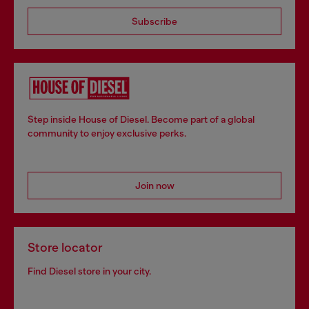
Subscribe
Step inside House of Diesel. Become part of a global
community to enjoy exclusive perks.
Join now
Store locator
Find Diesel store in your city.