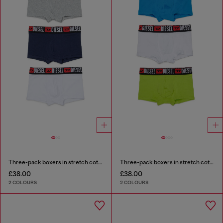
Three-pack boxers in stretch cotton
Three-pack boxers in stretch cotton
£38.00
£38.00
2 COLOURS
2 COLOURS