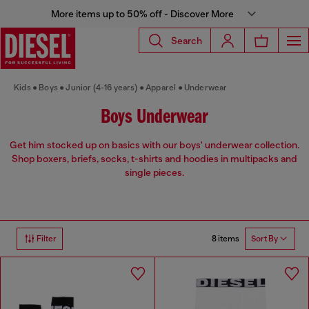
More items up to 50% off - Discover More
Search
Kids
Boys
Junior (4-16 years)
Apparel
Underwear
Boys Underwear
Get him stocked up on basics with our boys' underwear collection.
Shop boxers, briefs, socks, t-shirts and hoodies in multipacks and
single pieces.
8 items
Filter
Sort By