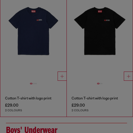
Cotton T-shirt with logo print
Cotton T-shirt with logo print
£29.00
£29.00
2 COLOURS
2 COLOURS
Boys' Underwear