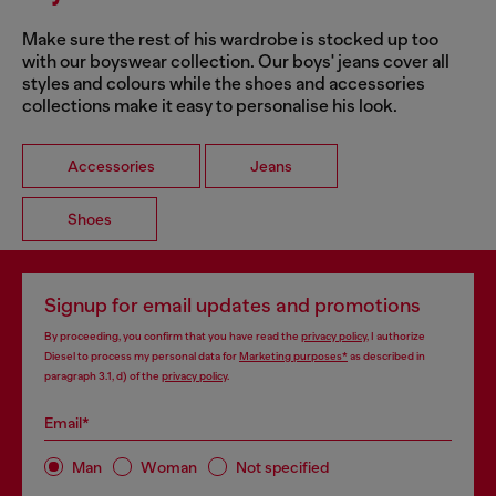
Make sure the rest of his wardrobe is stocked up too
with our boyswear collection. Our boys' jeans cover all
styles and colours while the shoes and accessories
collections make it easy to personalise his look.
Accessories
Jeans
Shoes
Signup for email updates and promotions
By proceeding, you confirm that you have read the
privacy policy
, I authorize
Diesel to process my personal data for
Marketing purposes*
as described in
paragraph 3.1, d) of the
privacy policy
.
Email*
Man
Woman
Not specified