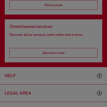
Find a store
Omnichannel services
Discover all our services, both online and in store.
Discover more
HELP
LEGAL AREA