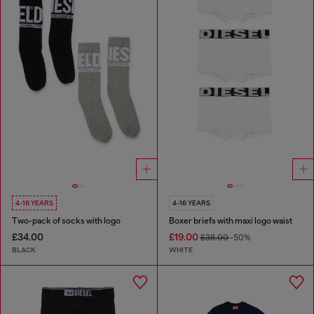
4-16 YEARS
4-16 YEARS
Two-pack of socks with logo
Boxer briefs with maxi logo waist
£34.00
£19.00
£38.00
-50%
BLACK
WHITE