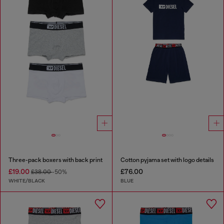
Three-pack boxers with back print
Cotton pyjama set with logo details
£19.00
£76.00
£38.00
-50%
WHITE/BLACK
BLUE