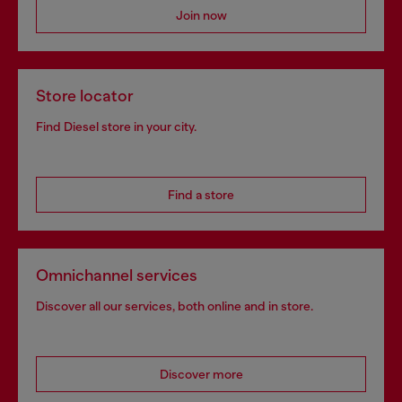
Join now
Store locator
Find Diesel store in your city.
Find a store
Omnichannel services
Discover all our services, both online and in store.
Discover more