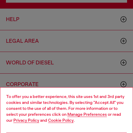
HELP
LEGAL AREA
WORLD OF DIESEL
CORPORATE
To offer you a better experience, this site uses 1st and 3rd party
cookies and similar technologies. By selecting "Accept All" you
Choose your location
consent to the use of all of them. For more information or to
select your preferences click on
Manage Preferences
or read
You are currently browsing United Kingdom website, but it
our
Privacy Policy
and
Cookie Policy
.
seems you may be based in United States
Country: GB
Language: EN