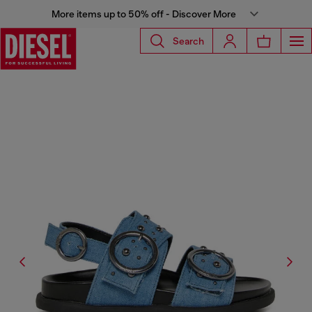
More items up to 50% off - Discover More
Search