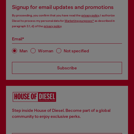
Signup for email updates and promotions
By proceeding, you confirm that you have read the
privacy policy
, I authorize
Diesel to process my personal data for
Marketing purposes*
as described in
paragraph 3.1, d) of the
privacy policy
.
Email*
Man
Woman
Not specified
Subscribe
Step inside House of Diesel. Become part of a global
community to enjoy exclusive perks.