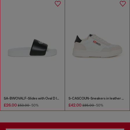
SA-BWOVALF-Slides with Oval D logo
S-CASCOUN-Sneakers in leather with side logo
£26.00
£42.00
£53.00
-50%
£85.00
-50%