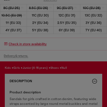
8C (EU 25)
8.5C (EU 26)
9C (EU 27)
10C (EU 28)
10.5C (EU 29)
11C (EU 30)
12C (EU 31)
13C (EU 32)
1Y (EU 33)
2Y (EU 34)
2.5Y (EU 35)
3Y (EU 36)
4Y (EU 37)
5Y (EU 38)
6Y (EU 39)
7Y (EU 40)
Check in store availability
Delivery & returns.
kids
girls
junior (4-16 years)
shoes
null
DESCRIPTION
Product description
Sandals for girls crafted in cotton denim, featuring wide
straps accented by large round metal buckles and metal