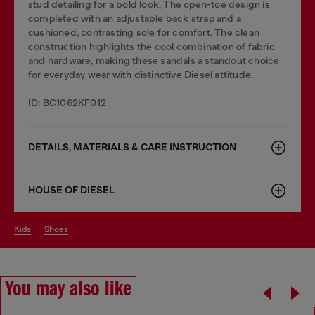
stud detailing for a bold look. The open-toe design is
completed with an adjustable back strap and a
cushioned, contrasting sole for comfort. The clean
construction highlights the cool combination of fabric
and hardware, making these sandals a standout choice
for everyday wear with distinctive Diesel attitude.
ID: BC1062KF012
DETAILS, MATERIALS & CARE INSTRUCTION
HOUSE OF DIESEL
kids
shoes
You may also like