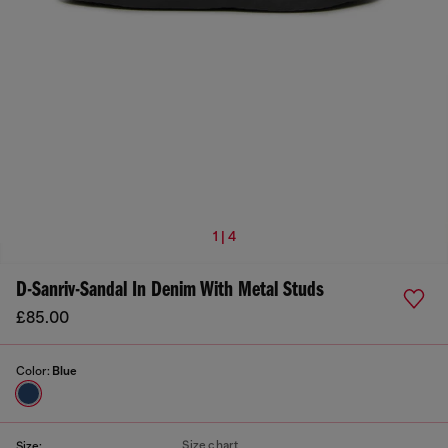
1 | 4
D-Sanriv-Sandal In Denim With Metal Studs
£85.00
Color:
Blue
Size chart
Size: