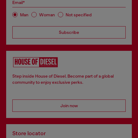
Email*
Man
Woman
Not specified
Subscribe
Step inside House of Diesel. Become part of a global
community to enjoy exclusive perks.
Join now
Store locator