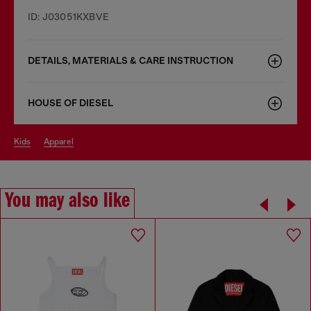
ID: J03051KXBVE
DETAILS, MATERIALS & CARE INSTRUCTION
HOUSE OF DIESEL
kids
apparel
You may also like