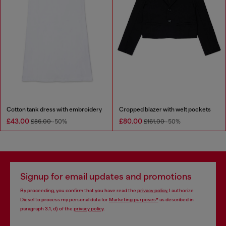
Cotton tank dress with embroidery
Cropped blazer with welt pockets
£43.00
£80.00
£86.00
-50%
£161.00
-50%
Signup for email updates and promotions
By proceeding, you confirm that you have read the
privacy policy
, I authorize
Diesel to process my personal data for
Marketing purposes*
as described in
paragraph 3.1, d) of the
privacy policy
.