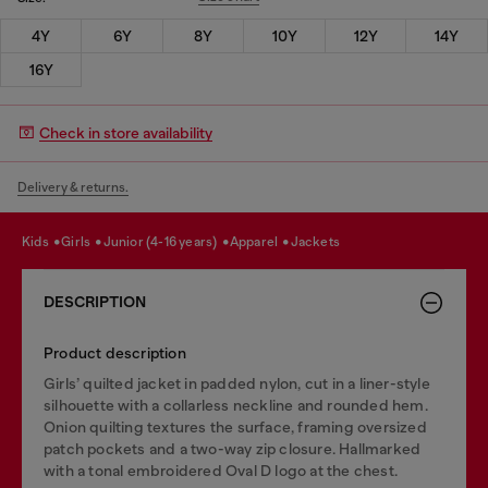
4Y
6Y
8Y
10Y
12Y
14Y
16Y
Check in store availability
Delivery & returns.
kids
girls
junior (4-16 years)
apparel
jackets
DESCRIPTION
Product description
Girls’ quilted jacket in padded nylon, cut in a liner-style
silhouette with a collarless neckline and rounded hem.
Onion quilting textures the surface, framing oversized
patch pockets and a two-way zip closure. Hallmarked
with a tonal embroidered Oval D logo at the chest.