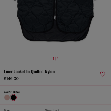
1 | 4
Liner Jacket In Quilted Nylon
£146.00
Color:
Black
Size chart
Size: