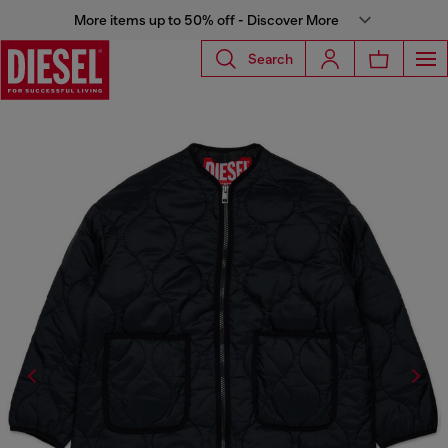
More items up to 50% off - Discover More
Search