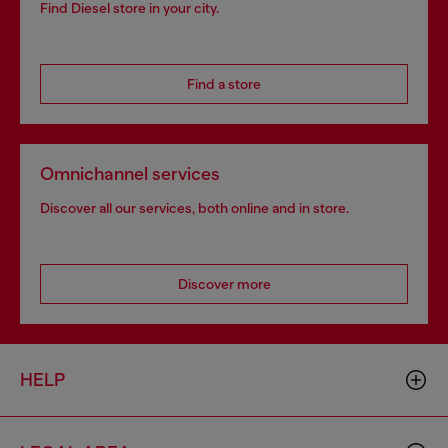
Find Diesel store in your city.
Find a store
Omnichannel services
Discover all our services, both online and in store.
Discover more
HELP