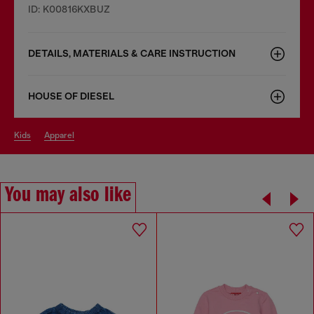
ID: K00816KXBUZ
DETAILS, MATERIALS & CARE INSTRUCTION
HOUSE OF DIESEL
kids
apparel
You may also like