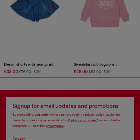
Denim shorts with heart print
Sweatshirt with logo print
£38.00
£26.00
£76.00
-50%
£53.00
-50%
Signup for email updates and promotions
By proceeding, you confirm that you have read the
privacy policy
, I authorize
Diesel to process my personal data for
Marketing purposes*
as described in
paragraph 3.1, d) of the
privacy policy
.
Email*