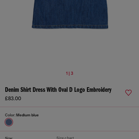
1 | 3
Denim Shirt Dress With Oval D Logo Embroidery
£83.00
Color:
Medium blue
Size chart
Size: