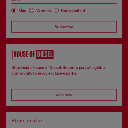
Man
Woman
Not specified
Subscribe
Step inside House of Diesel. Become part of a global
community to enjoy exclusive perks.
Join now
Store locator