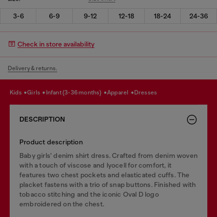
3-6
6-9
9-12
12-18
18-24
24-36
Check in store availability
Delivery & returns.
kids
girls
infant (3-36 months)
apparel
dresses
DESCRIPTION
Product description
Baby girls' denim shirt dress. Crafted from denim woven
with a touch of viscose and lyocell for comfort, it
features two chest pockets and elasticated cuffs. The
placket fastens with a trio of snap buttons. Finished with
tobacco stitching and the iconic Oval D logo
embroidered on the chest.