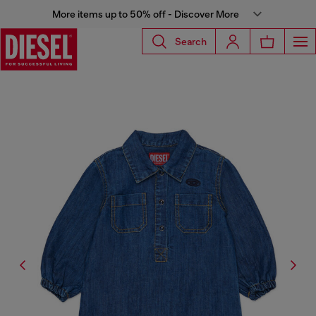
More items up to 50% off - Discover More
Search