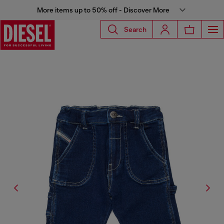
More items up to 50% off - Discover More
Search