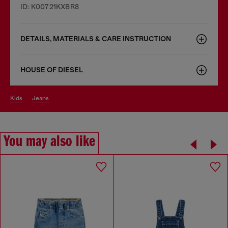
ID: K00721KXBR8
DETAILS, MATERIALS & CARE INSTRUCTION
HOUSE OF DIESEL
kids
jeans
You may also like