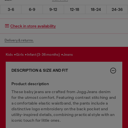
3-6
6-9
9-12
12-18
18-24
24-36
Check in store availability
Delivery & returns.
kids
girls
infant (3-36 months)
jeans
DESCRIPTION & SIZE AND FIT
Product description
These baby jeans are crafted from JoggJeans denim
for the utmost comfort. Featuring contrast stitching and
a comfortable elastic waistband, the pants include a
distinctive logo embroidery on the back pocket and
utility-inspired details, combining practical style with an
iconic touch for little ones.