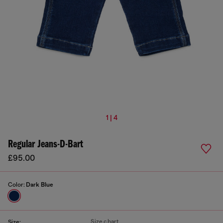
1 | 4
Regular Jeans-D-Bart
£95.00
Color:
Dark Blue
Size chart
Size: