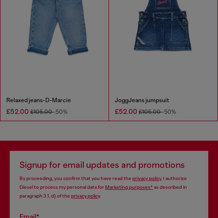
Relaxed jeans-D-Marcie
JoggJeans jumpsuit
£52.00
£52.00
£105.00
-50%
£105.00
-50%
Signup for email updates and promotions
By proceeding, you confirm that you have read the
privacy policy
, I authorize
Diesel to process my personal data for
Marketing purposes*
as described in
paragraph 3.1, d) of the
privacy policy
.
Email*