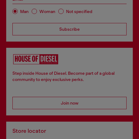
Man
Woman
Not specified
Subscribe
Step inside House of Diesel. Become part of a global
community to enjoy exclusive perks.
Join now
Store locator