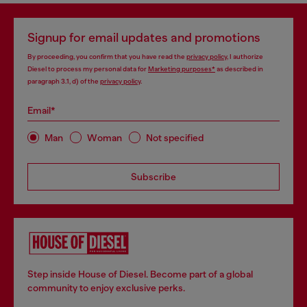
Signup for email updates and promotions
By proceeding, you confirm that you have read the
privacy policy
, I authorize
Diesel to process my personal data for
Marketing purposes*
as described in
paragraph 3.1, d) of the
privacy policy
.
Email*
Man
Woman
Not specified
Subscribe
Step inside House of Diesel. Become part of a global
community to enjoy exclusive perks.