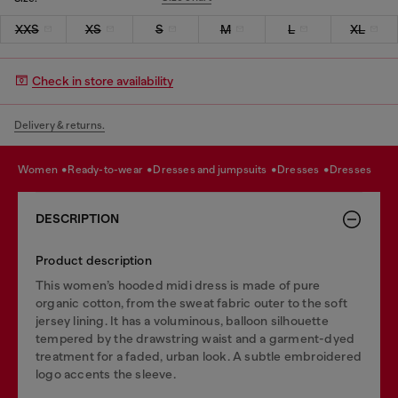
XXS
XS
S
M
L
XL
Check in store availability
Delivery & returns.
women
ready-to-wear
dresses and jumpsuits
dresses
dresses
DESCRIPTION
Product description
This women’s hooded midi dress is made of pure
organic cotton, from the sweat fabric outer to the soft
jersey lining. It has a voluminous, balloon silhouette
tempered by the drawstring waist and a garment-dyed
treatment for a faded, urban look. A subtle embroidered
logo accents the sleeve.