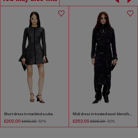
Short dress in marbled scuba
Midi dress in treated wool-blend knit
£202.00
£252.00
£405.00
-50%
£505.00
-50%