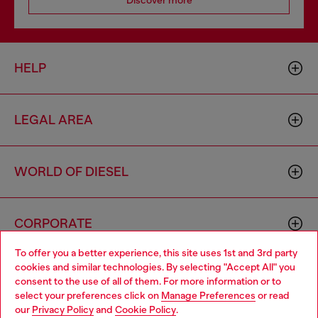
Discover more
HELP
LEGAL AREA
WORLD OF DIESEL
CORPORATE
To offer you a better experience, this site uses 1st and 3rd party
cookies and similar technologies. By selecting "Accept All" you
Choose your location
consent to the use of all of them. For more information or to
select your preferences click on
Manage Preferences
or read
You are currently browsing United Kingdom website, but it
our
Privacy Policy
and
Cookie Policy
.
seems you may be based in United States