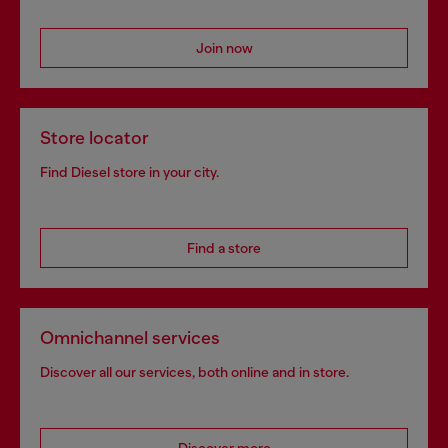
Join now
Store locator
Find Diesel store in your city.
Find a store
Omnichannel services
Discover all our services, both online and in store.