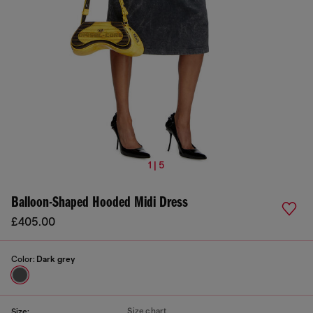
1 | 5
Balloon-Shaped Hooded Midi Dress
£405.00
Color:
Dark grey
Size chart
Size: