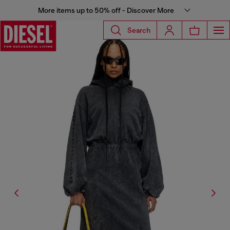
More items up to 50% off - Discover More
Search