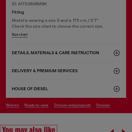
ID: A172080BMBK
Fitting
Model is wearing a size S and is 175 cm / 5'7''
Check the size chart to choose the correct size.
Size chart
DETAILS, MATERIALS & CARE INSTRUCTION
DELIVERY & PREMIUM SERVICES
HOUSE OF DIESEL
women
ready-to-wear
dresses and jumpsuits
dresses
You may also like