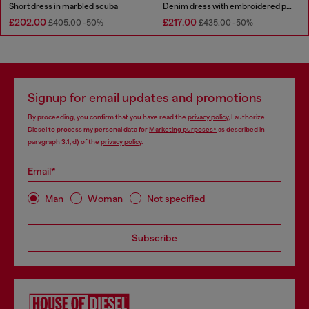
Short dress in marbled scuba
Denim dress with embroidered patches
£202.00
£217.00
£405.00
-50%
£435.00
-50%
Signup for email updates and promotions
By proceeding, you confirm that you have read the
privacy policy
, I authorize
Diesel to process my personal data for
Marketing purposes*
as described in
paragraph 3.1, d) of the
privacy policy
.
Email*
Man
Woman
Not specified
Subscribe