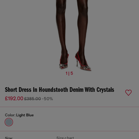
1 | 5
Short Dress In Houndstooth Denim With Crystals
£192.00
£385.00
-50%
Color:
Light Blue
Size chart
Size: