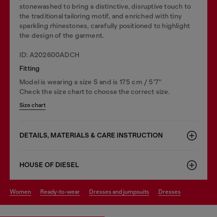
stonewashed to bring a distinctive, disruptive touch to
the traditional tailoring motif, and enriched with tiny
sparkling rhinestones, carefully positioned to highlight
the design of the garment.
ID: A202600ADCH
Fitting
Model is wearing a size S and is 175 cm / 5'7''
Check the size chart to choose the correct size.
Size chart
DETAILS, MATERIALS & CARE INSTRUCTION
HOUSE OF DIESEL
women
ready-to-wear
dresses and jumpsuits
dresses