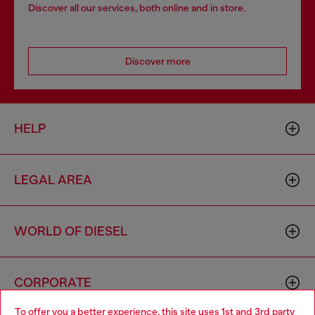
Discover all our services, both online and in store.
Discover more
HELP
LEGAL AREA
WORLD OF DIESEL
CORPORATE
To offer you a better experience, this site uses 1st and 3rd party