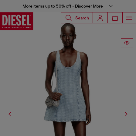
More items up to 50% off - Discover More
Search