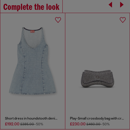
Complete the look
Short dress in houndstooth denim with crystals
Play-Small crossbody bag with crystal
£192.00
£230.00
£385.00
-50%
£460.00
-50%