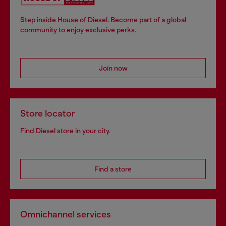
Step inside House of Diesel. Become part of a global
community to enjoy exclusive perks.
Join now
Store locator
Find Diesel store in your city.
Find a store
Omnichannel services