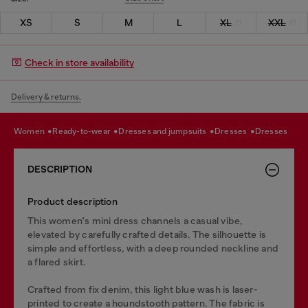
XS
S
M
L
XL
XXL
Check in store availability
Delivery & returns.
women
ready-to-wear
dresses and jumpsuits
dresses
dresses
DESCRIPTION
Product description
This women's mini dress channels a casual vibe,
elevated by carefully crafted details. The silhouette is
simple and effortless, with a deep rounded neckline and
a flared skirt.
Crafted from fix denim, this light blue wash is laser-
printed to create a houndstooth pattern. The fabric is