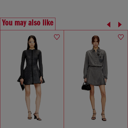
You may also like