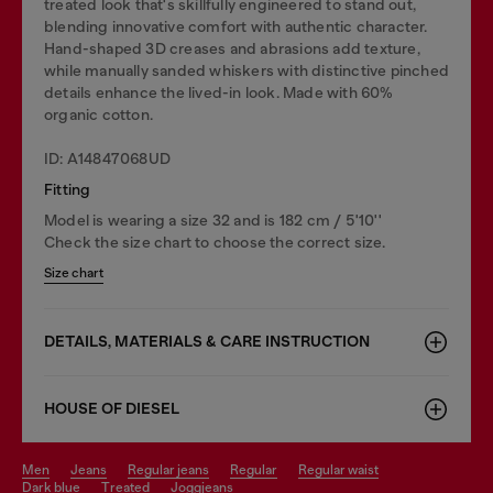
treated look that's skillfully engineered to stand out,
blending innovative comfort with authentic character.
Hand-shaped 3D creases and abrasions add texture,
while manually sanded whiskers with distinctive pinched
details enhance the lived-in look. Made with 60%
organic cotton.
ID: A14847068UD
Fitting
Model is wearing a size 32 and is 182 cm / 5'10''
Check the size chart to choose the correct size.
Size chart
DETAILS, MATERIALS & CARE INSTRUCTION
HOUSE OF DIESEL
men
jeans
regular jeans
regular
regular waist
dark blue
treated
joggjeans