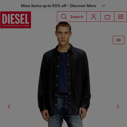
More items up to 50% off - Discover More
Search