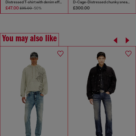
Distressed T-shirt with denim effect
D-Cage-Distressed chunky sneakers in ripstop
£47.00
£300.00
£95.00
-50%
You may also like