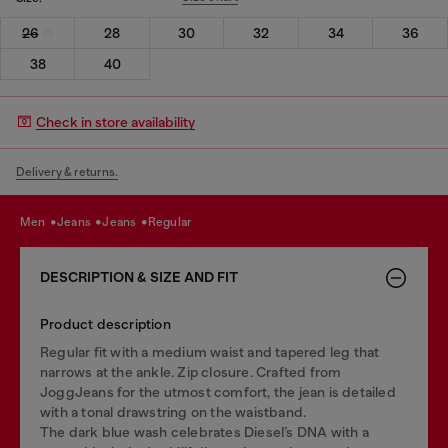
26
28
30
32
34
36
38
40
Check in store availability
Delivery & returns.
men
jeans
jeans
regular
DESCRIPTION & SIZE AND FIT
Product description
Regular fit with a medium waist and tapered leg that
narrows at the ankle. Zip closure. Crafted from
JoggJeans for the utmost comfort, the jean is detailed
with a tonal drawstring on the waistband.
The dark blue wash celebrates Diesel’s DNA with a