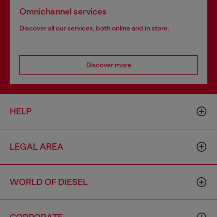
Omnichannel services
Discover all our services, both online and in store.
Discover more
HELP
LEGAL AREA
WORLD OF DIESEL