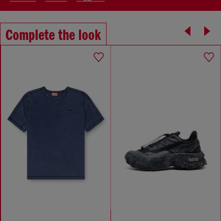
Complete the look