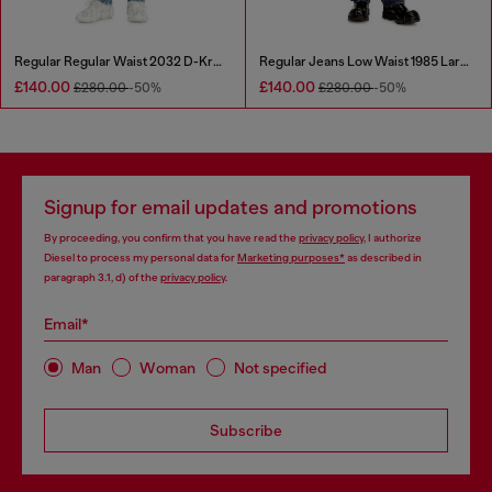
Regular Regular Waist 2032 D-Krooley Joggjeans®
Regular Jeans Low Waist 1985 Larkee
£140.00
£140.00
£280.00
-50%
£280.00
-50%
Signup for email updates and promotions
By proceeding, you confirm that you have read the
privacy policy
, I authorize
Diesel to process my personal data for
Marketing purposes*
as described in
paragraph 3.1, d) of the
privacy policy
.
Email*
Man
Woman
Not specified
Subscribe