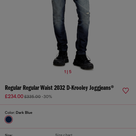
1 | 5
Regular Regular Waist 2032 D-Krooley Joggjeans®
£234.00
£335.00
-30%
Color:
Dark Blue
Size chart
Size: