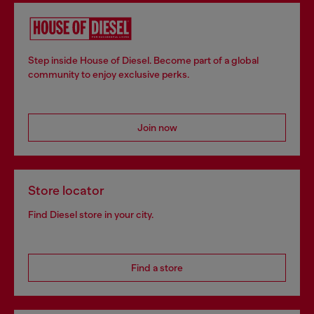
Step inside House of Diesel. Become part of a global
community to enjoy exclusive perks.
Join now
Store locator
Find Diesel store in your city.
Find a store