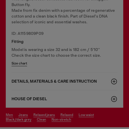
Button fly.
Made from fix denim with a percentage of regenerative
cotton and a clean black finish. Part of Diesel's DNA
selection of iconic and essential washes.
ID: A1159809P09
Fitting
Model is wearing a size 32 and is 182 cm / 5'10''
Check the size chart to choose the correct size.
Size chart
DETAILS, MATERIALS & CARE INSTRUCTION
HOUSE OF DIESEL
men
jeans
relaxed jeans
relaxed
low waist
black/dark grey
clean
non-stretch