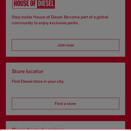
Step inside House of Diesel. Become part of a global
community to enjoy exclusive perks.
Join now
Store locator
Find Diesel store in your city.
Find a store
Omnichannel services