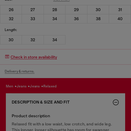
26
27
28
29
30
31
32
33
34
36
38
40
Length:
30
32
34
Check in store availability
Delivery & returns.
men
jeans
jeans
relaxed
DESCRIPTION & SIZE AND FIT
Product description
Relaxed fit with a low waist, low crotch, and wide leg.
This longer, looser silhouette has room for swagger.