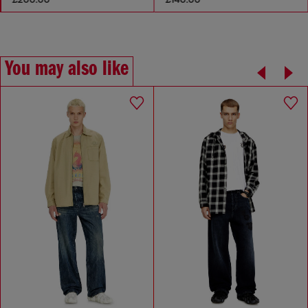
You may also like