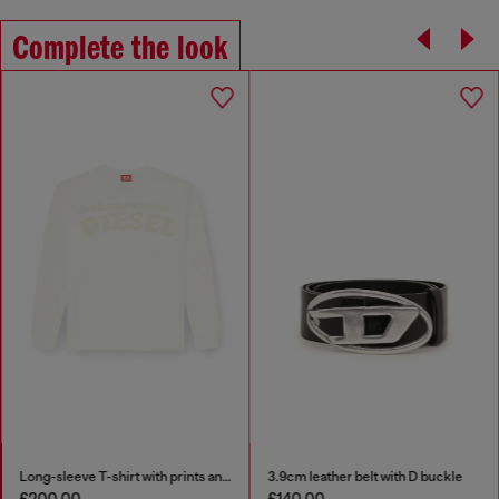
Complete the look
Long-sleeve T-shirt with prints and patches
3.9cm leather belt with D buckle
£200.00
£140.00