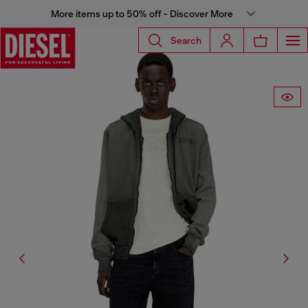
More items up to 50% off - Discover More
Search