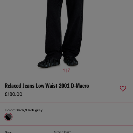
1 | 7
Relaxed Jeans Low Waist 2001 D-Macro
£180.00
Color:
Black/Dark grey
Size chart
Size: