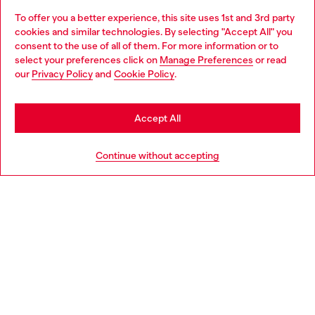
To offer you a better experience, this site uses 1st and 3rd party
Discover all our services, both online and in store.
cookies and similar technologies. By selecting "Accept All" you
Choose your location
consent to the use of all of them. For more information or to
select your preferences click on
Manage Preferences
or read
You are currently browsing United Kingdom website, but it
our
Privacy Policy
and
Cookie Policy
.
Discover more
seems you may be based in United States
Stay in United Kingdom
Accept All
HELP
Go to United States
Continue without accepting
LEGAL AREA
WORLD OF DIESEL
CORPORATE