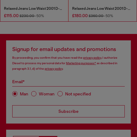
Relaxed Jeans Low Waist 2001 D-Macro
Relaxed Jeans Low Waist 2001 D-Macro
£115.00
£180.00
£230.00
-50%
£360.00
-50%
Signup for email updates and promotions
By proceeding, you confirm that you have read the
privacy policy
, I authorize
Diesel to process my personal data for
Marketing purposes*
as described in
paragraph 3.1, d) of the
privacy policy
.
Email*
Man
Woman
Not specified
Subscribe