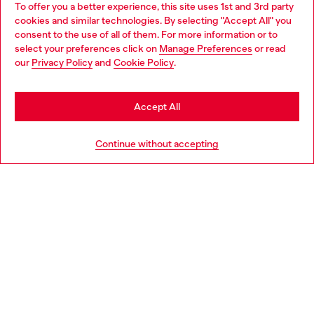
To offer you a better experience, this site uses 1st and 3rd party
Discover all our services, both online and in store.
cookies and similar technologies. By selecting "Accept All" you
Choose your location
consent to the use of all of them. For more information or to
select your preferences click on
Manage Preferences
or read
You are currently browsing United Kingdom website, but it
our
Privacy Policy
and
Cookie Policy
.
Discover more
seems you may be based in United States
Stay in United Kingdom
Accept All
HELP
Go to United States
Continue without accepting
LEGAL AREA
WORLD OF DIESEL
CORPORATE