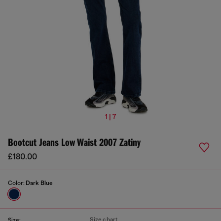
1 | 7
Bootcut Jeans Low Waist 2007 Zatiny
£180.00
Color:
Dark Blue
Size chart
Size: