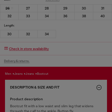
26
27
28
29
30
31
32
33
34
36
38
40
Length:
30
32
34
Check in store availability
Delivery & returns.
men
jeans
jeans
bootcut
DESCRIPTION & SIZE AND FIT
Product description
Bootcut fit with a low waist and slim leg that widens
through the calf to the ankle. Button fly.