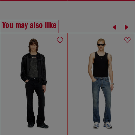
You may also like