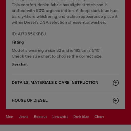
This comfort denim fabric has slight stretch and is
crafted with 50% organic cotton. A deep, dark blue hue,
barely-there whiskering and a clean appearance place it
within Diesel’s DNA selection of essential washes.
ID: A170550KBBJ
Fitting
Model is wearing a size 32 and is 182 cm / 5'10''
Check the size chart to choose the correct size.
Size chart
DETAILS, MATERIALS & CARE INSTRUCTION
HOUSE OF DIESEL
men
jeans
bootcut
low waist
dark blue
clean