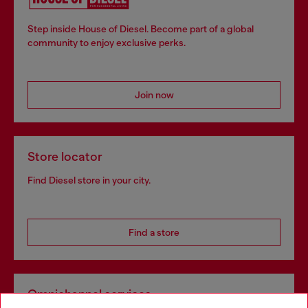
Step inside House of Diesel. Become part of a global
community to enjoy exclusive perks.
Join now
Store locator
Find Diesel store in your city.
Find a store
Omnichannel services