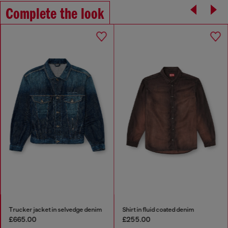
Complete the look
Trucker jacket in selvedge denim
Shirt in fluid coated denim
£665.00
£255.00