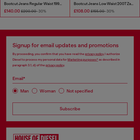
Bootcut Jeans Regular Waist 1998 D-Buck
Bootcut Jeans Low Waist 2007 Zatiny
£140.00
£108.00
£200.00
-30%
£155.00
-30%
Signup for email updates and promotions
By proceeding, you confirm that you have read the
privacy policy
, I authorize
Diesel to process my personal data for
Marketing purposes*
as described in
paragraph 3.1, d) of the
privacy policy
.
Email*
Man
Woman
Not specified
Subscribe