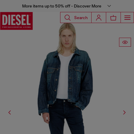
More items up to 50% off - Discover More
Search