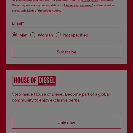
Diesel to process my personal data for
Marketing purposes*
as described in
paragraph 3.1, d) of the
privacy policy
.
Email*
Man
Woman
Not specified
Subscribe
Step inside House of Diesel. Become part of a global
community to enjoy exclusive perks.
Join now