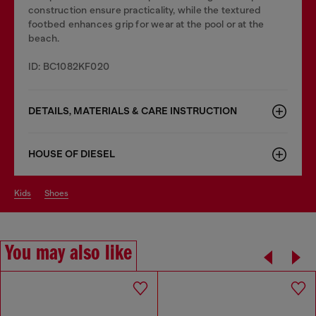
construction ensure practicality, while the textured
footbed enhances grip for wear at the pool or at the
beach.
ID: BC1082KF020
DETAILS, MATERIALS & CARE INSTRUCTION
HOUSE OF DIESEL
kids
shoes
You may also like