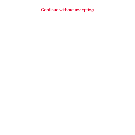
HELP
Go to United States
Continue without accepting
LEGAL AREA
WORLD OF DIESEL
CORPORATE
Country: GB
Language: EN