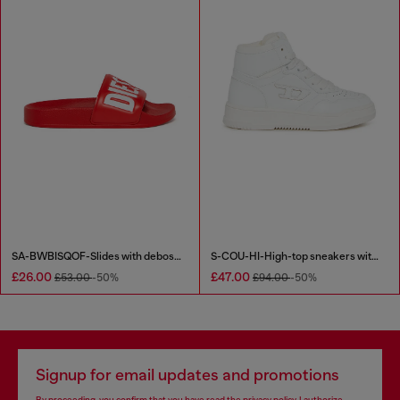
SA-BWBISQOF-Slides with debossed logo
S-COU-HI-High-top sneakers with D detail
£26.00
£47.00
£53.00
-50%
£94.00
-50%
Signup for email updates and promotions
By proceeding, you confirm that you have read the
privacy policy
, I authorize