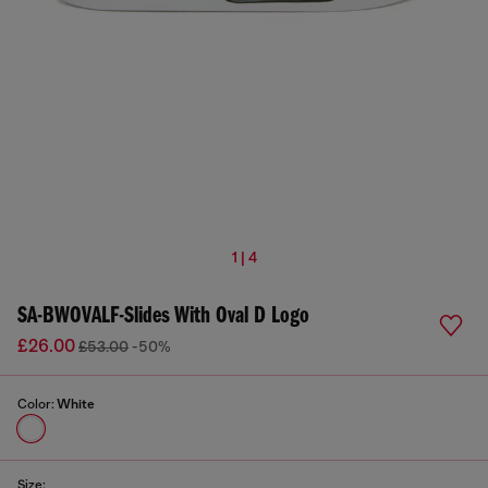
1 | 4
SA-BWOVALF-Slides With Oval D Logo
£26.00
£53.00
-50%
Color:
White
Size: