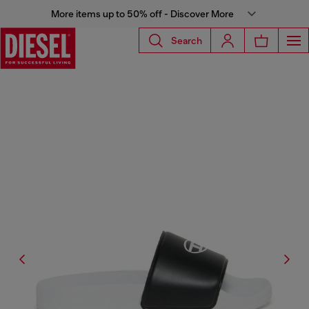
More items up to 50% off - Discover More
Search