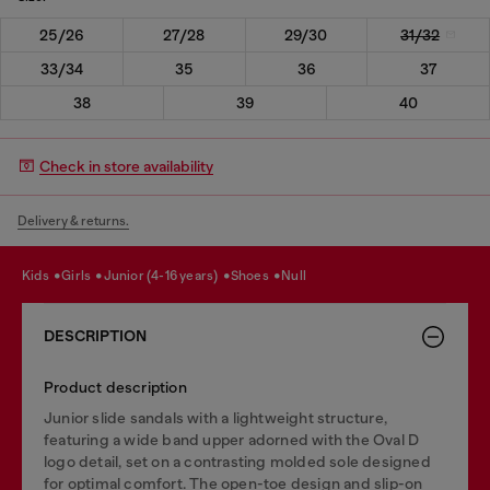
25/26
27/28
29/30
31/32
33/34
35
36
37
38
39
40
Check in store availability
Delivery & returns.
kids
girls
junior (4-16 years)
shoes
null
DESCRIPTION
Product description
Junior slide sandals with a lightweight structure,
featuring a wide band upper adorned with the Oval D
logo detail, set on a contrasting molded sole designed
for optimal comfort. The open-toe design and slip-on