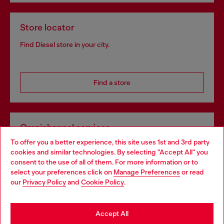
Store locator
Find Diesel store in your city.
Find a store
Omnichannel services
To offer you a better experience, this site uses 1st and 3rd party
Discover all our services, both online and in store.
cookies and similar technologies. By selecting "Accept All" you
Choose your location
consent to the use of all of them. For more information or to
select your preferences click on
Manage Preferences
or read
You are currently browsing United Kingdom website, but it
our
Privacy Policy
and
Cookie Policy
.
Discover more
seems you may be based in United States
Stay in United Kingdom
Accept All