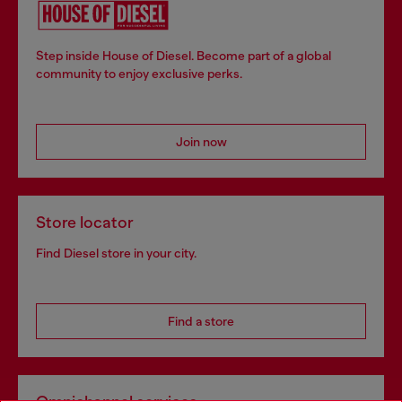
Step inside House of Diesel. Become part of a global
community to enjoy exclusive perks.
Join now
Store locator
Find Diesel store in your city.
Find a store