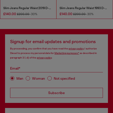
Slim Jeans Regular Waist 2019 D-Strukt
Slim Jeans Regular Waist 1993 D-Vyl
£140.00
£140.00
£200.00
-30%
£200.00
-30%
Signup for email updates and promotions
By proceeding, you confirm that you have read the
privacy policy
, I authorize
Diesel to process my personal data for
Marketing purposes*
as described in
paragraph 3.1, d) of the
privacy policy
.
Email*
Man
Woman
Not specified
Subscribe