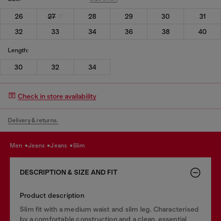
26
27
28
29
30
31
32
33
34
36
38
40
Length:
30
32
34
Check in store availability
Delivery & returns.
men
jeans
jeans
slim
DESCRIPTION & SIZE AND FIT
Product description
Slim fit with a medium waist and slim leg. Characterised
by a comfortable construction and a clean, essential