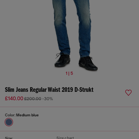
1 | 5
Slim Jeans Regular Waist 2019 D-Strukt
£140.00
£200.00
-30%
Color:
Medium blue
Size chart
Size: