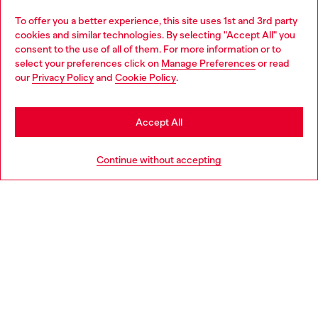
Omnichannel services
To offer you a better experience, this site uses 1st and 3rd party
Discover all our services, both online and in store.
cookies and similar technologies. By selecting "Accept All" you
Choose your location
consent to the use of all of them. For more information or to
select your preferences click on
Manage Preferences
or read
You are currently browsing United Kingdom website, but it
our
Privacy Policy
and
Cookie Policy
.
Discover more
seems you may be based in United States
Stay in United Kingdom
Accept All
HELP
Go to United States
Continue without accepting
LEGAL AREA
WORLD OF DIESEL
CORPORATE