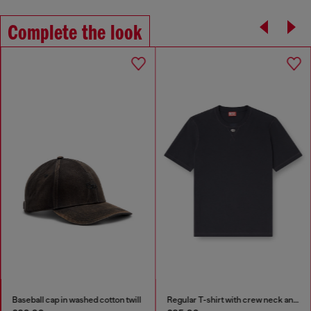
Complete the look
Baseball cap in washed cotton twill
Regular T-shirt with crew neck and Oval D