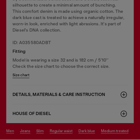
silhouette to create a minimal amount of bunching.
This comfort denim is made using organic cotton. The
dark blue cast is treated to achieve a naturally irregular,
worn-in look, enriched with light abrasions. It's part of
Diesel's DNA collection.
ID: A035580ADBT
Fitting
Model is wearing a size 32 and is 182 cm / 5'10''
Check the size chart to choose the correct size.
Size chart
DETAILS, MATERIALS & CARE INSTRUCTION
HOUSE OF DIESEL
men
jeans
slim
regular waist
dark blue
medium treated