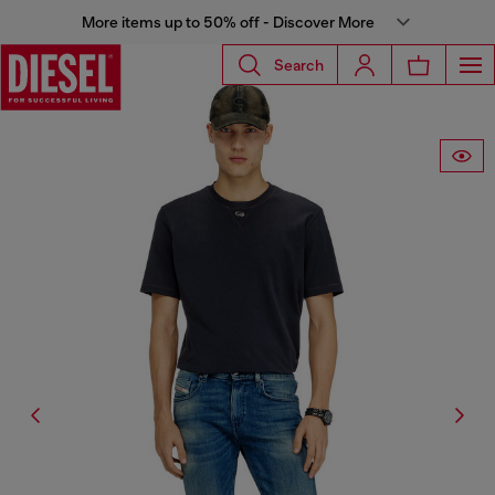
More items up to 50% off - Discover More
Search