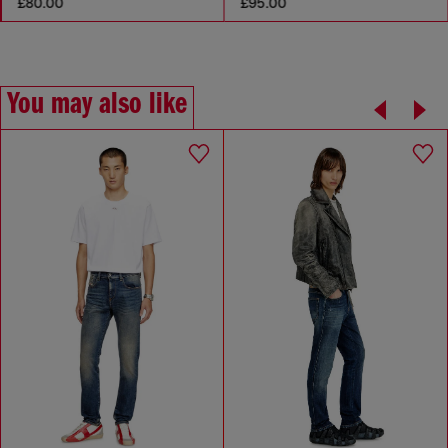
£80.00
£95.00
You may also like